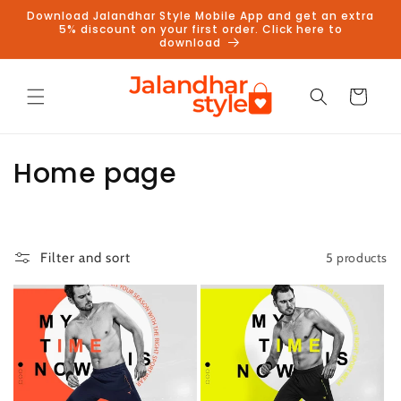
Skip to
Download Jalandhar Style Mobile App and get an extra
content
5% discount on your first order. Click here to
download
Cart
C
Home page
o
l
5 products
Filter and sort
l
e
c
t