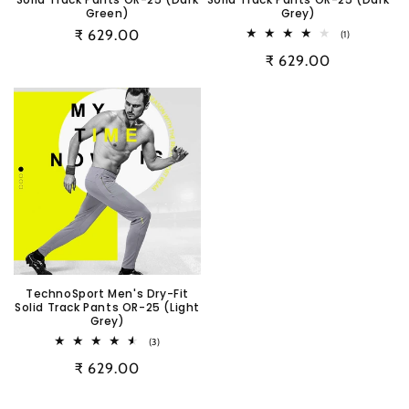
Green)
Grey)
Regular
₹ 629.00
1
(1)
total
price
Regular
₹ 629.00
reviews
price
TechnoSport Men's Dry-Fit
Solid Track Pants OR-25 (Light
Grey)
3
(3)
total
Regular
₹ 629.00
reviews
price