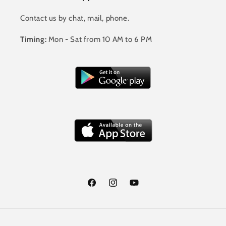
Contact us by chat, mail, phone.
Timing:
Mon - Sat from 10 AM to 6 PM
Facebook
Instagram
YouTube
Payment