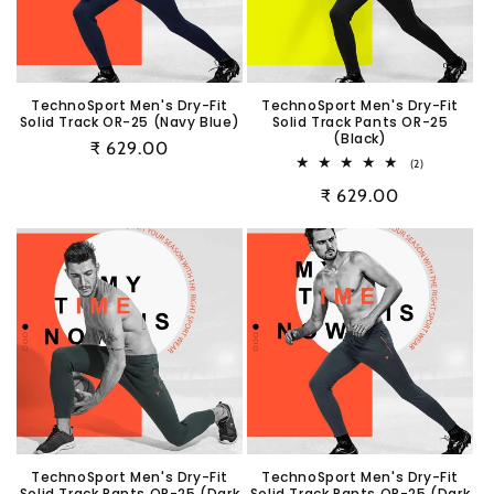
i
o
n
TechnoSport Men's Dry-Fit
TechnoSport Men's Dry-Fit
Solid Track OR-25 (Navy Blue)
Solid Track Pants OR-25
:
(Black)
Regular
₹ 629.00
2
(2)
price
total
Regular
₹ 629.00
reviews
price
TechnoSport Men's Dry-Fit
TechnoSport Men's Dry-Fit
Solid Track Pants OR-25 (Dark
Solid Track Pants OR-25 (Dark