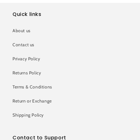
Quick links
About us
Contact us
Privacy Policy
Returns Policy
Terms & Conditions
Return or Exchange
Shipping Policy
Contact to Support