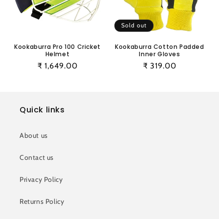
i
o
Sold out
n
Kookaburra Pro 100 Cricket
Kookaburra Cotton Padded
Helmet
Inner Gloves
:
Regular
₹ 1,649.00
Regular
₹ 319.00
price
price
Quick links
About us
Contact us
Privacy Policy
Returns Policy