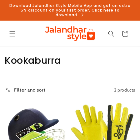
Skip to
Download Jalandhar Style Mobile App and get an extra
content
5% discount on your first order. Click here to
download
Cart
C
Kookaburra
o
l
2 products
Filter and sort
l
e
c
t