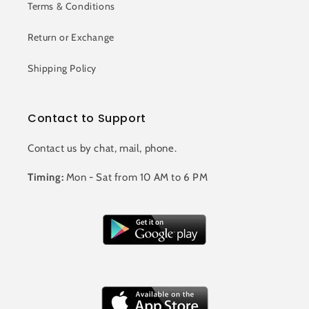
Terms & Conditions
Return or Exchange
Shipping Policy
Contact to Support
Contact us by chat, mail, phone.
Timing:
Mon - Sat from 10 AM to 6 PM