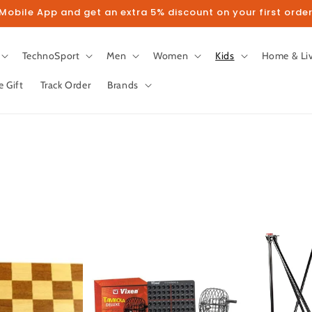
obile App and get an extra 5% discount on your first order
TechnoSport
Men
Women
Kids
Home & Li
e Gift
Track Order
Brands