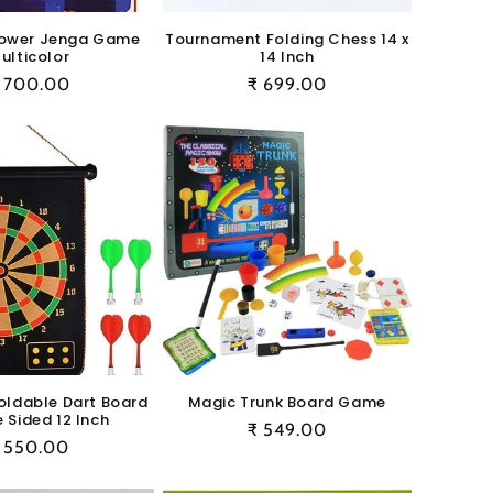
ower Jenga Game
Tournament Folding Chess 14 x
ulticolor
14 Inch
egular
 700.00
Regular
₹ 699.00
rice
price
oldable Dart Board
Magic Trunk Board Game
 Sided 12 Inch
Regular
₹ 549.00
egular
 550.00
price
rice