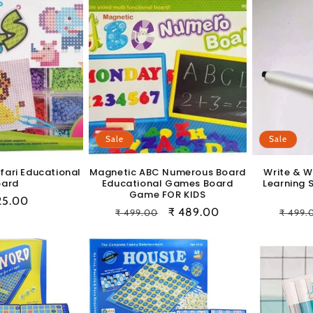
Sale
Sale
afari Educational
Magnetic ABC Numerous Board
Write & W
oard
Educational Games Board
Learning 
Game FOR KIDS
ular
25.00
Regular
Sale
₹ 489.00
Regul
₹ 499.00
₹ 499.
e
price
price
price