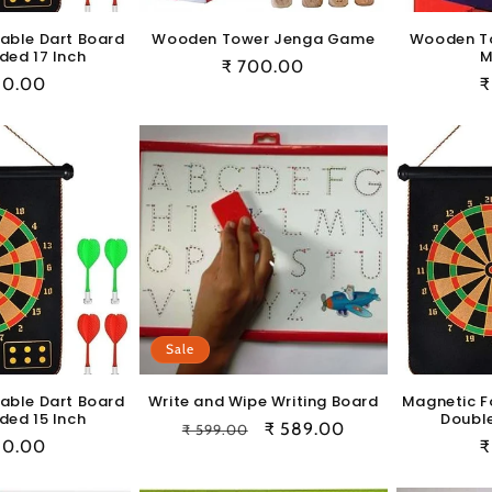
able Dart Board
Wooden Tower Jenga Game
Wooden T
ded 17 Inch
M
Regular
₹ 700.00
ular
50.00
R
₹
price
e
p
Sale
able Dart Board
Write and Wipe Writing Board
Magnetic F
ded 15 Inch
Double
Regular
Sale
₹ 589.00
₹ 599.00
ular
50.00
R
₹
price
price
e
p