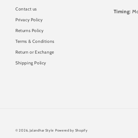
Contact us
Timing:
Mo
Privacy Policy
Returns Policy
Terms & Conditions
Return or Exchange
Shipping Policy
© 2026,
Jalandhar Style
Powered by Shopify