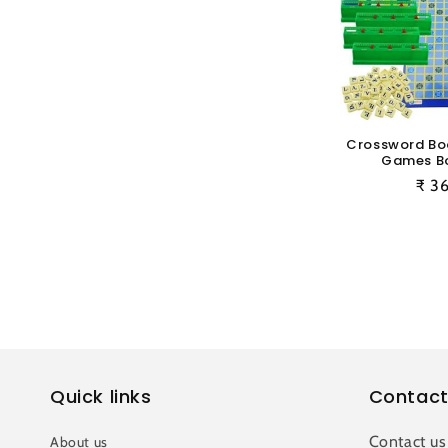
Crossword B
Games B
Reg
₹ 3
pric
Quick links
Contact
Contact us
About us