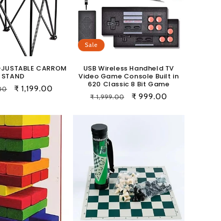
Sale
DJUSTABLE CARROM
USB Wireless Handheld TV
STAND
Video Game Console Built in
620 Classic 8 Bit Game
r
Sale
₹ 1,199.00
.00
Regular
Sale
₹ 999.00
₹ 1,999.00
price
price
price