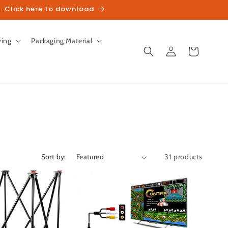
. Click here to download
ving
Packaging Material
Log
Cart
in
Sort by:
31 products