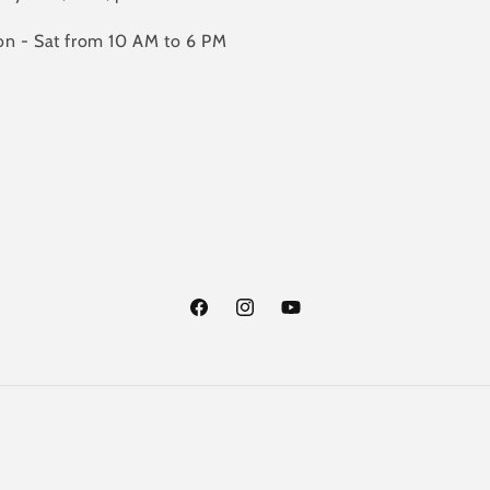
n - Sat from 10 AM to 6 PM
Facebook
Instagram
YouTube
Payment
methods