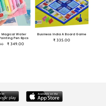
l Magical Water
Business India A Board Game
Painting Pen 8pcs
Regular
₹ 335.00
ar
Sale
₹ 349.00
00
price
price