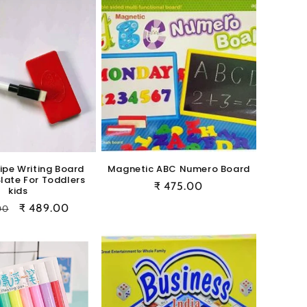
ipe Writing Board
Magnetic ABC Numero Board
Slate For Toddlers
Regular
₹ 475.00
kids
price
ar
Sale
₹ 489.00
00
price