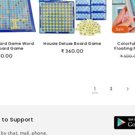
Sale
oard Game Word
Housie Deluxe Board Game
Colorfu
oard Game
Floating 
Regular
₹ 360.00
ular
60.00
Regul
₹ 500.
price
e
price
1
2
 to Support
 by chat, mail, phone.