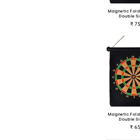
Magnetic Fold
Double Si
Reg
₹ 7
pric
Magnetic Fold
Double Si
Reg
₹ 6
pric