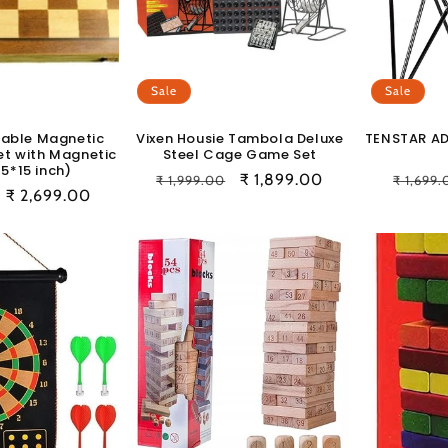
Sale
Sale
able Magnetic
Vixen Housie Tambola Deluxe
TENSTAR A
et with Magnetic
Steel Cage Game Set
15*15 inch)
Regular
Sale
₹ 1,899.00
Regula
₹ 1,999.00
₹ 1,699
Sale
₹ 2,699.00
price
price
price
price