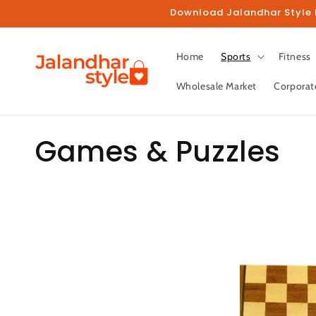
Skip to
Download Jalandhar Style M
content
Home
Sports
Fitness
Wholesale Market
Corporat
C
Games & Puzzles
o
l
l
e