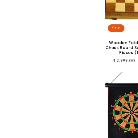
c
t
Sale
i
Wooden Fold
Chess Board S
o
Pieces (
Regular
₹ 2,999.00
n
price
: