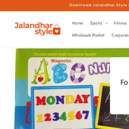
Skip to
Download Jalandhar Style M
content
Home
Sports
Fitness
Wholesale Market
Corporat
Skip to
product
information
Fo