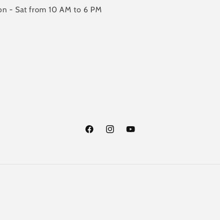
n - Sat from 10 AM to 6 PM
Facebook
Instagram
YouTube
Payment
methods