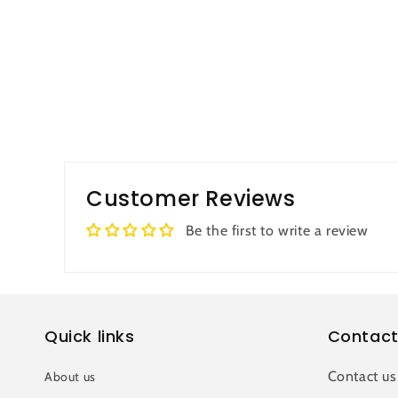
Customer Reviews
Be the first to write a review
Quick links
Contact
Contact us
About us