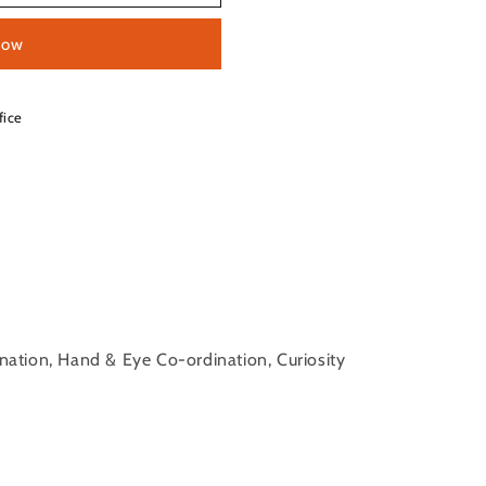
now
fice
ination, Hand & Eye Co-ordination, Curiosity