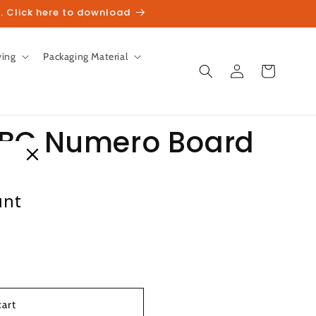
. Click here to download
ving
Packaging Material
Log
Cart
in
ABC Numero Board
unt
heckout.
cart