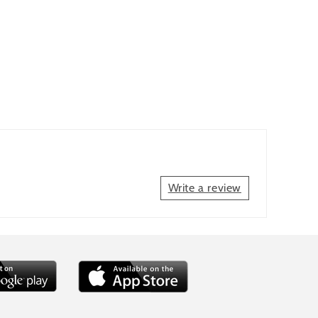
Write a review