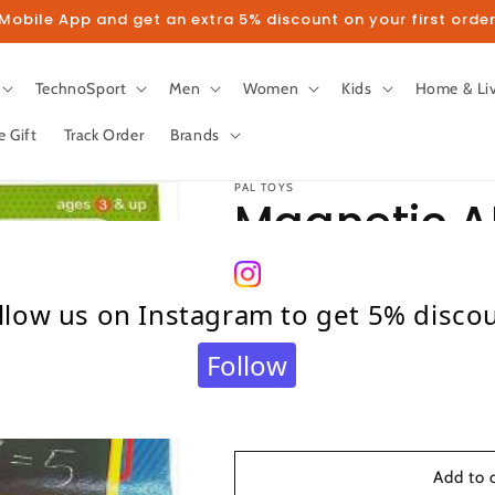
obile App and get an extra 5% discount on your first order
TechnoSport
Men
Women
Kids
Home & Li
e Gift
Track Order
Brands
PAL TOYS
Magnetic 
Regular
₹ 475.00
llow us on Instagram to get 5% disco
price
Taxes included.
Shipping
calculated at c
Quantity
Follow
Quantity
Decrease
Increase
quantity
quantity
for
for
Magnetic
Magnetic
Add to 