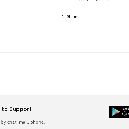
Share
 to Support
 by chat, mail, phone.