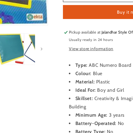
ABC
ABC
Numero
Numero
Buy it 
Board
Board
Pickup available at
Jalandhar Style Of
Usually ready in 24 hours
View store information
Type:
ABC Numero Board
Colour:
Blue
Material:
Plastic
Ideal For:
Boy and Girl
Skillset:
Creativity & Imag
Building
Minimum Age:
3 years
Battery-Operated:
No
Battery Type:
No