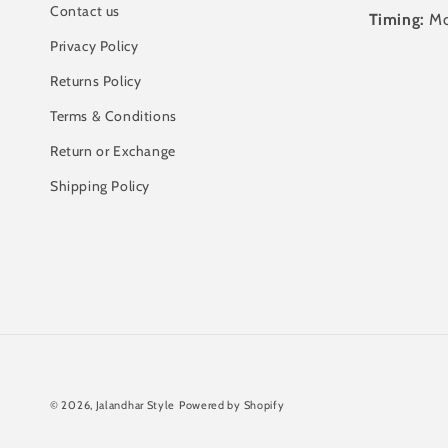
Contact us
Timing:
Mo
Privacy Policy
Returns Policy
Terms & Conditions
Return or Exchange
Shipping Policy
© 2026,
Jalandhar Style
Powered by Shopify