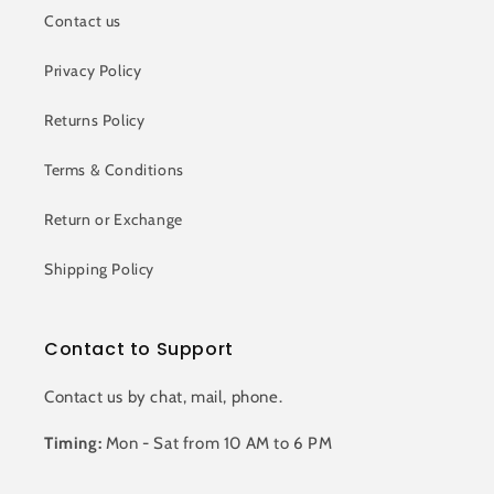
Contact us
Privacy Policy
Returns Policy
Terms & Conditions
Return or Exchange
Shipping Policy
Contact to Support
Contact us by chat, mail, phone.
Timing:
Mon - Sat from 10 AM to 6 PM