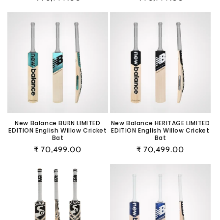
price
price
New Balance BURN LIMITED
New Balance HERITAGE LIMITED
EDITION English Willow Cricket
EDITION English Willow Cricket
Bat
Bat
Regular
₹ 70,499.00
Regular
₹ 70,499.00
price
price