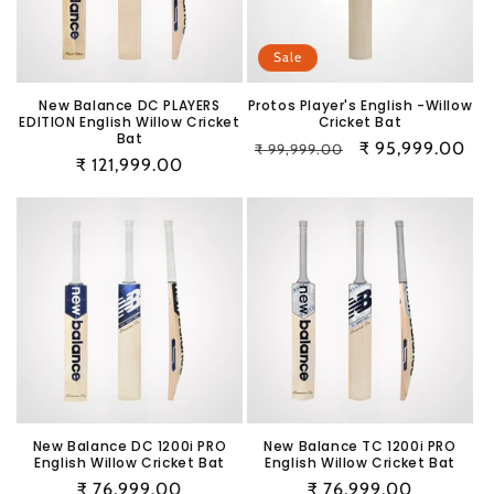
i
o
Sale
n
New Balance DC PLAYERS
Protos Player's English -Willow
EDITION English Willow Cricket
Cricket Bat
:
Bat
Regular
Sale
₹ 95,999.00
₹ 99,999.00
Regular
₹ 121,999.00
price
price
price
New Balance DC 1200i PRO
New Balance TC 1200i PRO
English Willow Cricket Bat
English Willow Cricket Bat
Regular
₹ 76,999.00
Regular
₹ 76,999.00