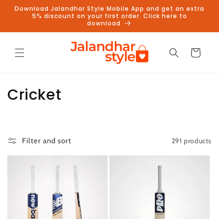
Skip to
Download Jalandhar Style Mobile App and get an extra
content
5% discount on your first order. Click here to
download
Cart
C
Cricket
o
l
291 products
Filter and sort
l
e
c
t