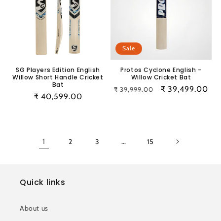
Sale
SG Players Edition English
Protos Cyclone English -
Willow Short Handle Cricket
Willow Cricket Bat
Bat
Regular
Sale
₹ 39,499.00
₹ 39,999.00
Regular
₹ 40,599.00
price
price
price
1
2
3
…
15
Quick links
About us