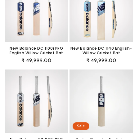
New Balance DC 1100i PRO
New Balance DC 1140 English-
English Willow Cricket Bat
Willow Cricket Bat
Regular
₹ 49,999.00
Regular
₹ 49,999.00
price
price
Sale