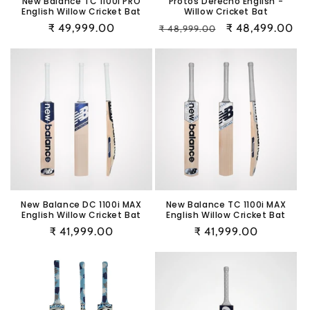
New Balance TC 1100i PRO
Protos Derecho English -
English Willow Cricket Bat
Willow Cricket Bat
Regular
₹ 49,999.00
Regular
Sale
₹ 48,499.00
₹ 48,999.00
price
price
price
New Balance DC 1100i MAX
New Balance TC 1100i MAX
English Willow Cricket Bat
English Willow Cricket Bat
Regular
₹ 41,999.00
Regular
₹ 41,999.00
price
price