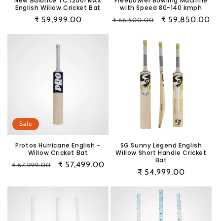
New Balance TC 1200i MAX
Freebowler Bowling Machine
English Willow Cricket Bat
with Speed 80-140 kmph
Regular
₹ 59,999.00
Regular
Sale
₹ 59,850.00
₹ 66,500.00
price
price
price
Sale
Protos Hurricane English -
SG Sunny Legend English
Willow Cricket Bat
Willow Short Handle Cricket
Bat
Regular
Sale
₹ 57,499.00
₹ 57,999.00
Regular
₹ 54,999.00
price
price
price