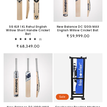
SG KLR 1 KL Rahul English
New Balance DC 1200i MAX
Willow Short Handle Cricket
English Willow Cricket Bat
Bat
Regular
₹ 59,999.00
1
(1)
price
total
Regular
₹ 68,349.00
reviews
price
Sale