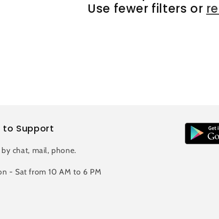
Use fewer filters or
r
 to Support
 by chat, mail, phone.
n - Sat from 10 AM to 6 PM