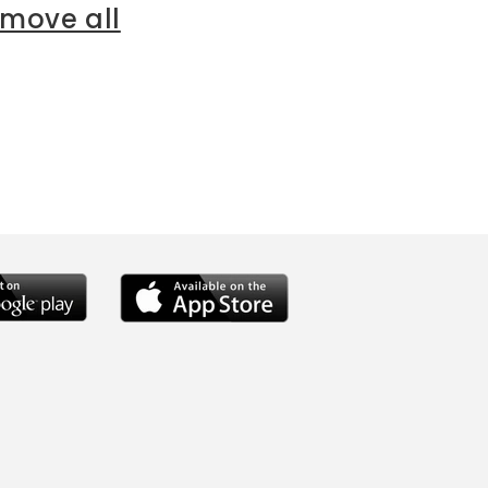
emove all