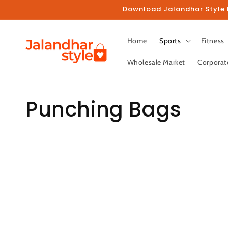
Skip to
Download Jalandhar Style M
content
Home
Sports
Fitness
Wholesale Market
Corporat
C
Punching Bags
o
l
l
e