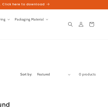
. Click here to download
ving
Packaging Material
Log
Cart
in
Sort by:
0 products
und