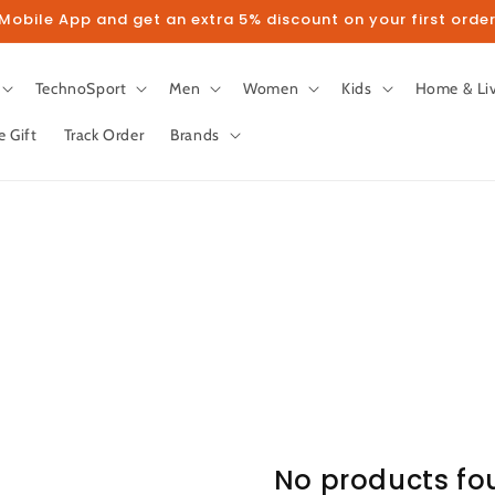
obile App and get an extra 5% discount on your first order
TechnoSport
Men
Women
Kids
Home & Li
e Gift
Track Order
Brands
No products fo