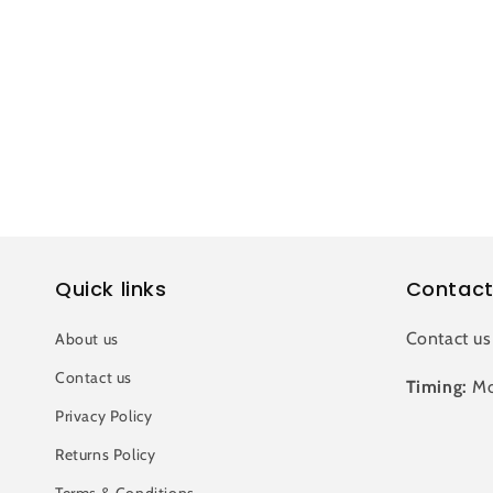
c
t
i
o
n
Quick links
Contact
:
Contact us
About us
Contact us
Timing:
Mo
Privacy Policy
Returns Policy