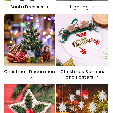
Santa Dresses
Lighting
Christmas Decoration
Christmas Banners
and Posters