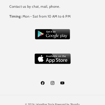
Contact us by chat, mail, phone.
Timing:
Mon - Sat from 10 AM to 6 PM
Facebook
Instagram
YouTube
Payment
© 2026,
Jalandhar Style
Powered by Shopify