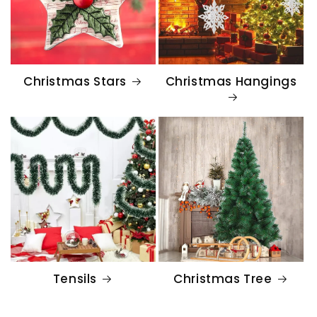
Christmas Stars
Christmas Hangings
Tensils
Christmas Tree