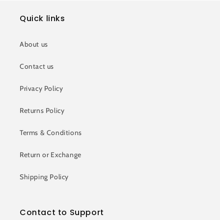
Quick links
About us
Contact us
Privacy Policy
Returns Policy
Terms & Conditions
Return or Exchange
Shipping Policy
Contact to Support