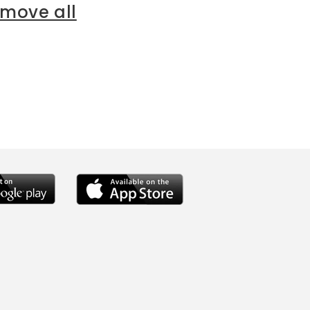
emove all