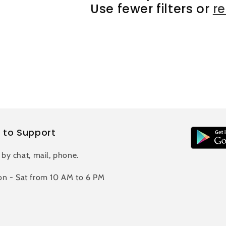
Use fewer filters or
r
 to Support
 by chat, mail, phone.
n - Sat from 10 AM to 6 PM