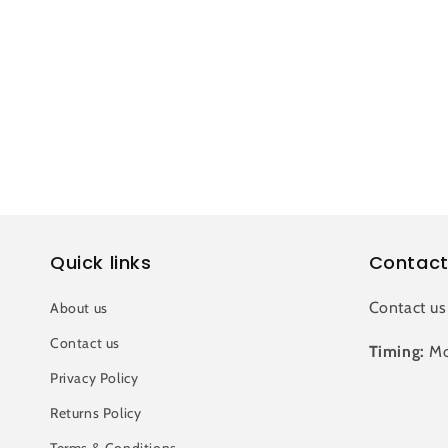
c
t
i
o
n
Quick links
Contact
:
Contact us
About us
Contact us
Timing:
Mo
Privacy Policy
Returns Policy