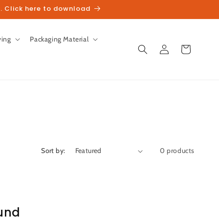
. Click here to download
ving
Packaging Material
Log
Cart
in
Sort by:
0 products
und