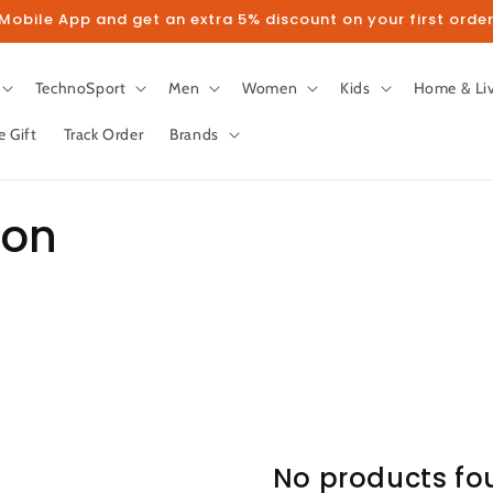
obile App and get an extra 5% discount on your first order
TechnoSport
Men
Women
Kids
Home & Li
e Gift
Track Order
Brands
ion
No products fo