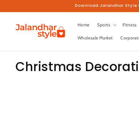
Skip to
Download Jalandhar Style M
content
Home
Sports
Fitness
Wholesale Market
Corporat
C
Christmas Decorat
o
l
l
e