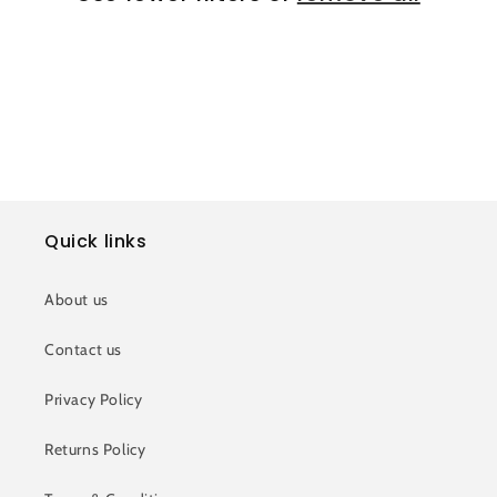
i
o
n
:
Quick links
About us
Contact us
Privacy Policy
Returns Policy