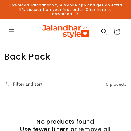
Skip to
Download Jalandhar Style Mobile App and get an extra
content
5% discount on your first order. Click here to
download
Cart
C
Back Pack
o
l
0 products
Filter and sort
l
e
c
No products found
t
Use fewer filters or
remove all