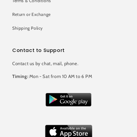
Terms & Conditions
Return or Exchange
Shipping Policy
Contact to Support
Contact us by chat, mail, phone.
Timing:
Mon - Sat from 10 AM to 6 PM