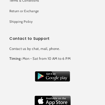
Terms & Conditions
Return or Exchange
Shipping Policy
Contact to Support
Contact us by chat, mail, phone.
Timing:
Mon - Sat from 10 AM to 6 PM