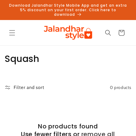
Skip to
Download Jalandhar Style Mobile App and get an extra
content
5% discount on your first order. Click here to
download
Cart
C
Squash
o
l
0 products
Filter and sort
l
e
c
No products found
t
Use fewer filters or
remove all