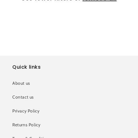
i
o
n
:
Quick links
About us
Contact us
Privacy Policy
Returns Policy