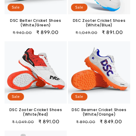
Sale
Sale
DSC Belter Cricket Shoes
DSC Zooter Cricket Shoes
(White/Green)
(White/Blue)
Regular
Sale
₹ 899.00
Regular
Sale
₹ 891.00
₹ 940.00
₹ 1,049.00
price
price
price
price
Sale
Sale
DSC Zooter Cricket Shoes
DSC Beamer Cricket Shoes
(White/Red)
(White/Orange)
Regular
Sale
₹ 891.00
Regular
Sale
₹ 849.00
₹ 1,049.00
₹ 890.00
price
price
price
price