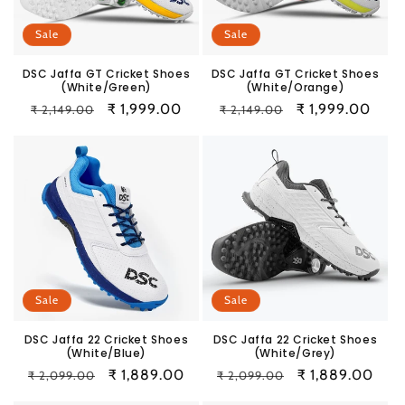
Sale
Sale
DSC Jaffa GT Cricket Shoes
DSC Jaffa GT Cricket Shoes
(White/Green)
(White/Orange)
Regular
Sale
₹ 1,999.00
Regular
Sale
₹ 1,999.00
₹ 2,149.00
₹ 2,149.00
price
price
price
price
Sale
Sale
DSC Jaffa 22 Cricket Shoes
DSC Jaffa 22 Cricket Shoes
(White/Blue)
(White/Grey)
Regular
Sale
₹ 1,889.00
Regular
Sale
₹ 1,889.00
₹ 2,099.00
₹ 2,099.00
price
price
price
price