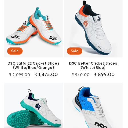
Sale
Sale
DSC Jaffa 22 Cricket Shoes
DSC Belter Cricket Shoes
(White/Blue/Orange)
(White/Blue)
Regular
Sale
₹ 1,875.00
Regular
Sale
₹ 899.00
₹ 2,099.00
₹ 940.00
price
price
price
price