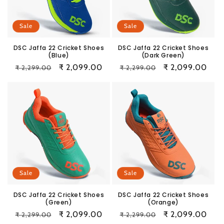
i
o
Sale
Sale
n
DSC Jaffa 22 Cricket Shoes
DSC Jaffa 22 Cricket Shoes
(Blue)
(Dark Green)
:
Regular
Sale
₹ 2,099.00
Regular
Sale
₹ 2,099.00
₹ 2,299.00
₹ 2,299.00
price
price
price
price
Sale
Sale
DSC Jaffa 22 Cricket Shoes
DSC Jaffa 22 Cricket Shoes
(Green)
(Orange)
Regular
Sale
₹ 2,099.00
Regular
Sale
₹ 2,099.00
₹ 2,299.00
₹ 2,299.00