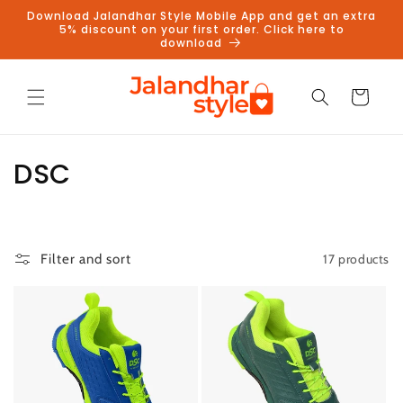
Skip to
Download Jalandhar Style Mobile App and get an extra
content
5% discount on your first order. Click here to
download
Cart
C
DSC
o
l
17 products
Filter and sort
l
e
c
t