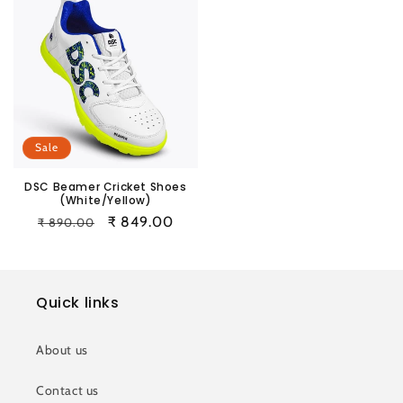
Sale
DSC Beamer Cricket Shoes
(White/Yellow)
Regular
Sale
₹ 849.00
₹ 890.00
price
price
Quick links
About us
Contact us