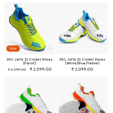
price
price
price
price
Sale
DSC Jaffa 22 Cricket Shoes
DSC Jaffa 22 Cricket Shoes
(Parrot)
(White/Blue/Yellow)
Regular
Sale
₹ 2,099.00
Regular
₹ 2,099.00
₹ 2,299.00
price
price
price