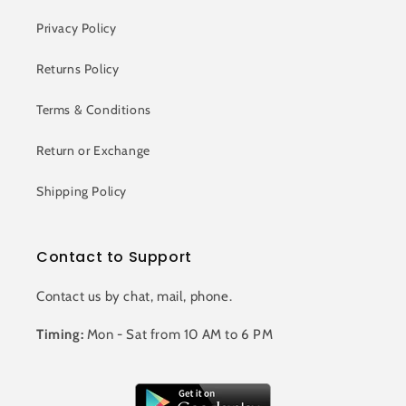
Privacy Policy
Returns Policy
Terms & Conditions
Return or Exchange
Shipping Policy
Contact to Support
Contact us by chat, mail, phone.
Timing:
Mon - Sat from 10 AM to 6 PM