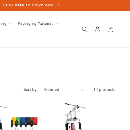
. Click here to download
ving
Packaging Material
Log
Cart
in
Sort by:
14 products