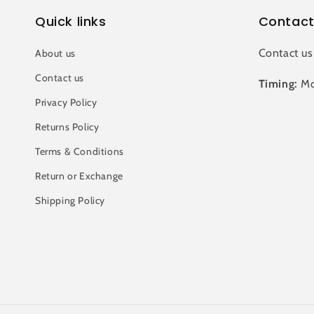
Quick links
Contact
Contact us
About us
Contact us
Timing:
Mo
Privacy Policy
Returns Policy
Terms & Conditions
Return or Exchange
Shipping Policy