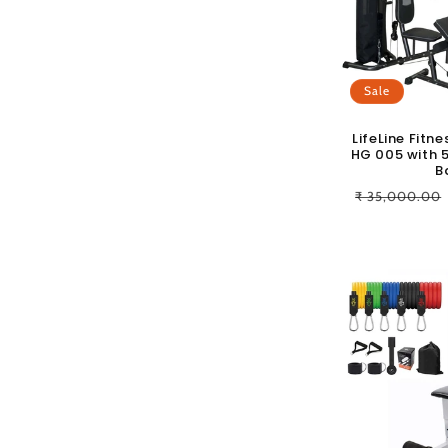
c
t
Sale
i
LifeLine Fit
HG 005 with 5
o
B
Regular
₹ 35,000.00
n
price
: