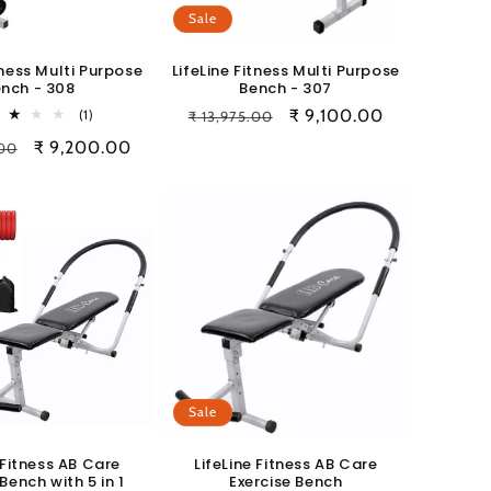
Sale
tness Multi Purpose
LifeLine Fitness Multi Purpose
nch - 308
Bench - 307
1
Regular
Sale
₹ 9,100.00
(1)
₹ 13,975.00
total
price
price
Sale
₹ 9,200.00
.00
reviews
price
Sale
 Fitness AB Care
LifeLine Fitness AB Care
Bench with 5 in 1
Exercise Bench