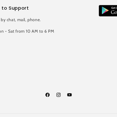
 to Support
 by chat, mail, phone.
n - Sat from 10 AM to 6 PM
Facebook
Instagram
YouTube