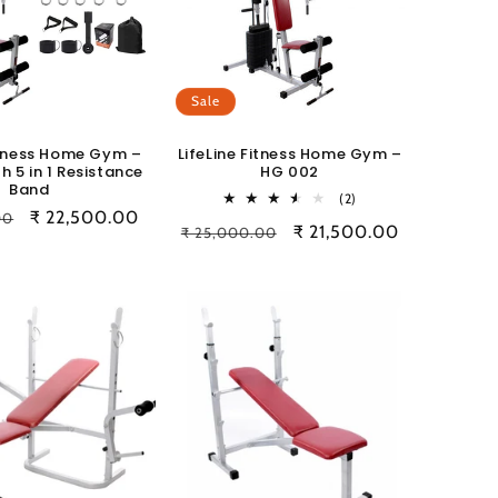
Sale
Fitness Home Gym –
LifeLine Fitness Home Gym –
h 5 in 1 Resistance
HG 002
Band
2
(2)
Sale
₹ 22,500.00
total
00
Regular
Sale
₹ 21,500.00
₹ 25,000.00
reviews
price
price
price