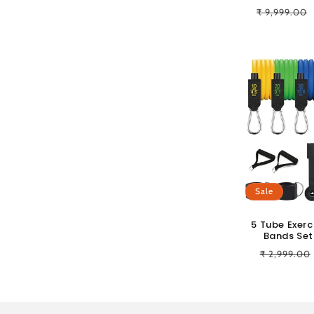
Regular
₹ 9,999.00
price
Sale
5 Tube Exerc
Bands Set 
Regular
₹ 2,999.00
price