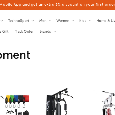
obile App and get an extra 5% discount on your first order
TechnoSport
Men
Women
Kids
Home & Li
e Gift
Track Order
Brands
ipment