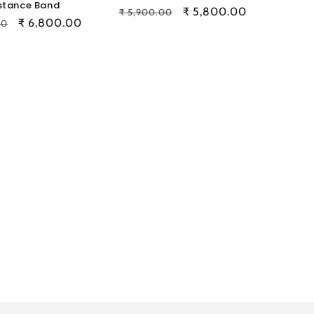
stance Band
Regular
Sale
₹ 5,800.00
₹ 5,900.00
Sale
₹ 6,800.00
00
price
price
price