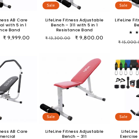
Sale
Sale
tness AB Care
LifeLine Fitness Adjustable
LifeLine Fi
 with 5 in 1
Bench – 311 with 5 in 1
Be
ance Band
Resistance Band
Sale
₹ 9,999.00
Regular
Sale
₹ 9,800.00
₹ 13,300.00
Regular
₹ 15,000
price
price
price
price
Sale
Sale
tness AB Care
LifeLine Fitness Adjustable
LifeLine
ercial
Bench – 311
Exercise 