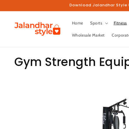
Skip to
Download Jalandhar Style M
content
Home
Sports
Fitness
Wholesale Market
Corporat
C
Gym Strength Equ
o
l
l
e