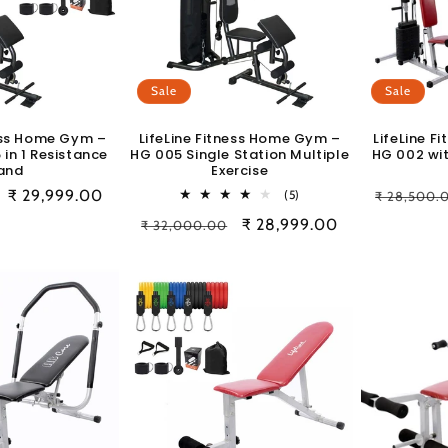
Sale
Sale
ness Home Gym –
LifeLine Fitness Home Gym –
LifeLine 
 in 1 Resistance
HG 005 Single Station Multiple
HG 002 wit
and
Exercise
Sale
₹ 29,999.00
5
Regular
(5)
₹ 28,500.
total
price
price
Regular
Sale
₹ 28,999.00
₹ 32,000.00
reviews
price
price