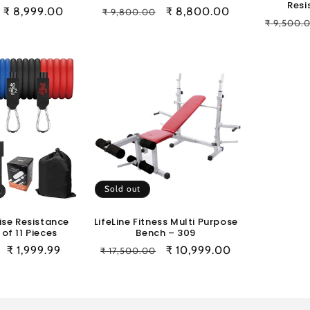
Resi
Sale
₹ 8,999.00
Regular
Sale
₹ 8,800.00
₹ 9,800.00
Regular
₹ 9,500.
price
price
price
price
Sold out
ise Resistance
LifeLine Fitness Multi Purpose
of 11 Pieces
Bench – 309
Sale
₹ 1,999.99
Regular
Sale
₹ 10,999.00
₹ 17,500.00
price
price
price