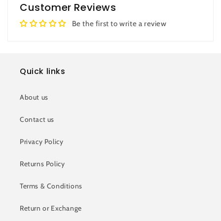
Customer Reviews
Be the first to write a review
Quick links
About us
Contact us
Privacy Policy
Returns Policy
Terms & Conditions
Return or Exchange