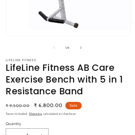
O
m
2
Open
in
media
m
1
of
1
/
4
in
modal
LIFELINE FITNESS
LifeLine Fitness AB Care
Exercise Bench with 5 in 1
Resistance Band
Regular
Sale
₹ 6,800.00
₹ 9,500.00
Sale
price
price
Taxes included.
Shipping
calculated at checkout.
Quantity
Quantity