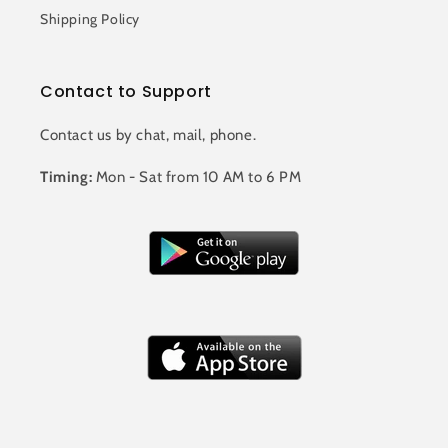
Shipping Policy
Contact to Support
Contact us by chat, mail, phone.
Timing:
Mon - Sat from 10 AM to 6 PM