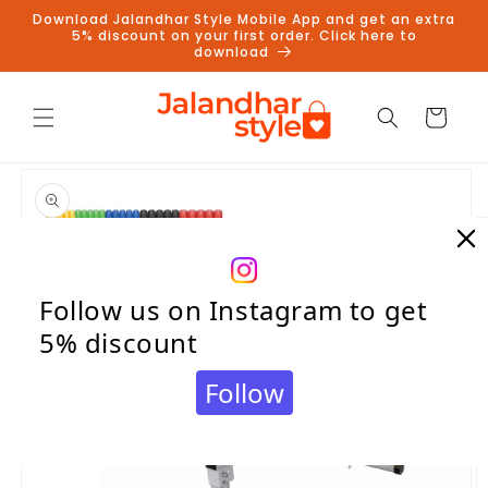
Skip to
Download Jalandhar Style Mobile App and get an extra
content
5% discount on your first order. Click here to
download
Cart
Skip to
product
information
Follow us on Instagram to get
5% discount
Follow