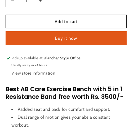
Decrease
Increase
quantity
quantity
for
for
LifeLine
LifeLine
Add to cart
Fitness
Fitness
AB
AB
Buy it now
Care
Care
Exercise
Exercise
Bench
Bench
with
with
Pickup available at
Jalandhar Style Office
5
5
Usually ready in 24 hours
in
in
View store information
1
1
Resistance
Resistance
Best AB Care Exercise Bench with
5 in 1
Band
Band
Resistance Band free worth Rs. 3500/-
Padded seat and back for comfort and support.
Dual range of motion gives your abs a constant
workout.