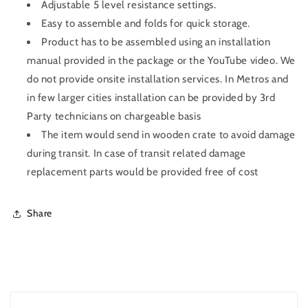
Adjustable 5 level resistance settings.
Easy to assemble and folds for quick storage.
Product has to be assembled using an installation
manual provided in the package or the YouTube video. We
do not provide onsite installation services. In Metros and
in few larger cities installation can be provided by 3rd
Party technicians on chargeable basis
The item would send in wooden crate to avoid damage
during transit. In case of transit related damage
replacement parts would be provided free of cost
Share