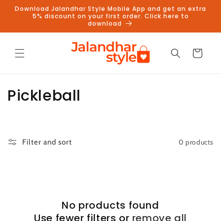
Skip to
Download Jalandhar Style Mobile App and get an extra
content
5% discount on your first order. Click here to
download
Cart
C
Pickleball
o
l
0 products
Filter and sort
l
e
c
No products found
t
Use fewer filters or
remove all