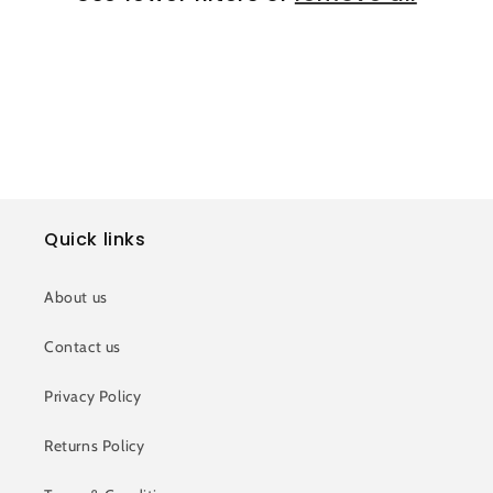
i
o
n
:
Quick links
About us
Contact us
Privacy Policy
Returns Policy