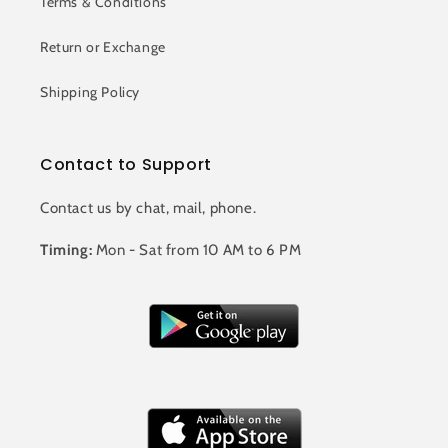
Terms & Conditions
Return or Exchange
Shipping Policy
Contact to Support
Contact us by chat, mail, phone.
Timing:
Mon - Sat from 10 AM to 6 PM