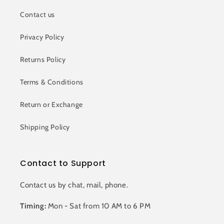
Contact us
Privacy Policy
Returns Policy
Terms & Conditions
Return or Exchange
Shipping Policy
Contact to Support
Contact us by chat, mail, phone.
Timing:
Mon - Sat from 10 AM to 6 PM