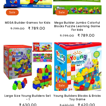
i
o
Sale
Sale
n
MEGA Builder Games for Kids
Mega Builder Jumbo Colorful
Blocks Puzzle Learning Game
Regular
Sale
₹ 789.00
₹ 799.00
:
For kids
price
price
Regular
Sale
₹ 789.00
₹ 799.00
price
price
Sale
Large Size Young Builders Set
Young Builders Blocks & Bricks
- 1
Toy Game
Regular
₹ 630.00
Regular
Sale
₹ 620.00
₹ 630.00