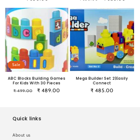
price
price
price
Sale
ABC Blocks Building Games
Mega Builder Set 2|Easily
For Kids With 30 Pieces
Connect
Regular
Sale
₹ 489.00
Regular
₹ 485.00
₹ 499.00
price
price
price
Quick links
About us