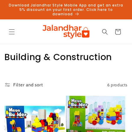
Skip to
Download Jalandhar Style Mobile App and get an extra
content
5% discount on your first order. Click here to
download
Cart
C
Building & Construction
o
l
6 products
Filter and sort
l
e
c
t