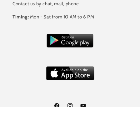
Contact us by chat, mail, phone.
Timing:
Mon - Sat from 10 AM to 6 PM
Facebook
Instagram
YouTube
Payment
© 2026,
Jalandhar Style
Powered by Shopify
methods