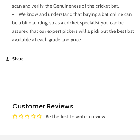
scan and verify the Genuineness of the cricket bat.
We know and understand that buying a bat online can
be a bit daunting, so as a cricket specialist you can be
assured that our expert pickers will a pick out the best bat
available at each grade and price.
Share
Customer Reviews
Be the first to write a review