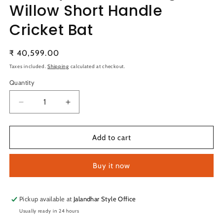
Willow Short Handle
Cricket Bat
Regular
₹ 40,599.00
price
Taxes included.
Shipping
calculated at checkout.
Quantity
Quantity
Decrease
Increase
quantity
quantity
for
for
SG
SG
Add to cart
Players
Players
Edition
Edition
Buy it now
English
English
Willow
Willow
Short
Short
Handle
Handle
Pickup available at
Jalandhar Style Office
Cricket
Cricket
Usually ready in 24 hours
Bat
Bat