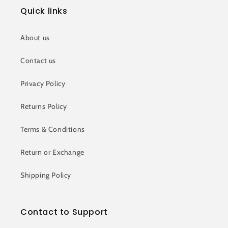
Quick links
About us
Contact us
Privacy Policy
Returns Policy
Terms & Conditions
Return or Exchange
Shipping Policy
Contact to Support