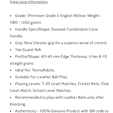
View store information
Grade: (Premium Grade I) English Willow; Weight :
1180 - 1250 grams
Handle Spec/Shape: Sarawak Combination Cane
Handle.
Grip: New Chevtec grip for a superior sense of control
Toe Guard: N/A
Profile/Shape: 40-45 mm Edge Thickness. It has 8-10
straight grains
Ideal For: Teens/Adults.
Suitable For: Leather Ball Play.
Playing Levels: T-20 Level Matches, Cricket Nets, Club
Level Match, School Level Matches.
Recommended to play with Leather Balls only after
Knocking.
Authenticity - 100% Genuine Product with QR code to