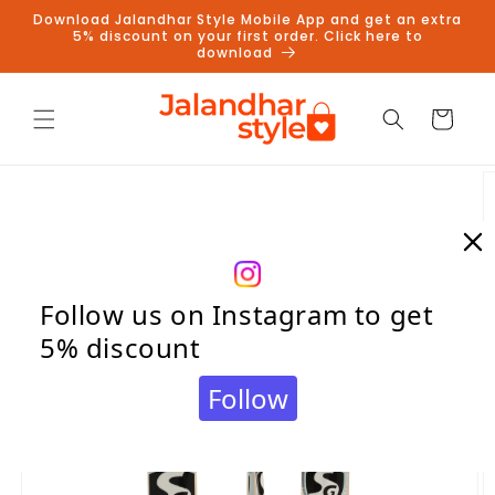
Skip to
Download Jalandhar Style Mobile App and get an extra
content
5% discount on your first order. Click here to
download
Cart
Skip to
product
information
Follow us on Instagram to get
5% discount
Follow