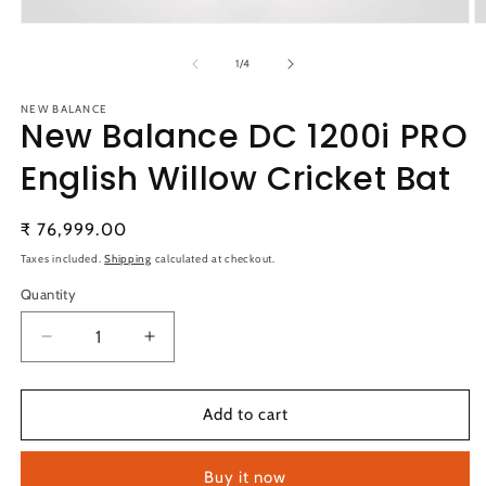
Open
O
media
m
1
2
of
1
/
4
in
in
modal
m
NEW BALANCE
New Balance DC 1200i PRO
English Willow Cricket Bat
Regular
₹ 76,999.00
price
Taxes included.
Shipping
calculated at checkout.
Quantity
Quantity
Decrease
Increase
quantity
quantity
for
for
New
New
Add to cart
Balance
Balance
DC
DC
Buy it now
1200i
1200i