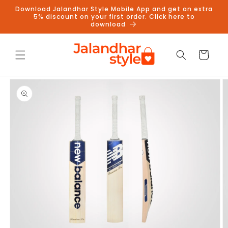
Skip to
Download Jalandhar Style Mobile App and get an extra
content
5% discount on your first order. Click here to
download
Cart
Skip to
product
information
Follow us on Instagram to get
5% discount
Follow