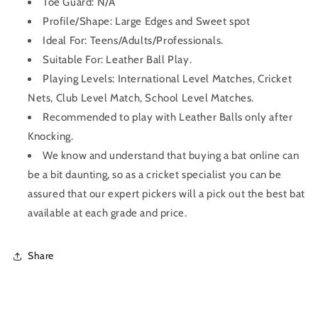
Toe Guard: N/A
Profile/Shape:
Large Edges and Sweet spot
Ideal For: Teens/Adults/Professionals.
Suitable For: Leather Ball Play.
Playing Levels: International Level Matches, Cricket
Nets, Club Level Match, School Level Matches.
Recommended to play with Leather Balls only after
Knocking.
We know and understand that buying a bat online can
be a bit daunting, so as a cricket specialist you can be
assured that our expert pickers will a pick out the best bat
available at each grade and price.
Share