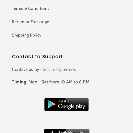
Terms & Conditions
Return or Exchange
Shipping Policy
Contact to Support
Contact us by chat, mail, phone.
Timing:
Mon - Sat from 10 AM to 6 PM