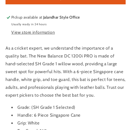
PRO
PRO
English
English
Willow
Willow
Pickup available at
Jalandhar Style Office
Cricket
Cricket
Usually ready in 24 hours
Bat
Bat
View store information
As a cricket expert, we understand the importance of a
quality bat. The New Balance DC 1200i PRO is made of
hand-selected SH Grade 1 willow wood, providing a large
sweet spot for powerful hits. With a 6-piece Singapore cane
handle, white grip, and toe guard, this bat is perfect for teens,
adults, and professionals playing with leather balls. Trust our
expert pickers to choose the best bat for you.
Grade:
(SH Grade 1 Selected)
Handle:
6 Piece Singapore Cane
Grip:
White