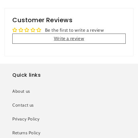
Customer Reviews
Be the first to write a review
Write a review
Quick links
About us
Contact us
Privacy Policy
Returns Policy