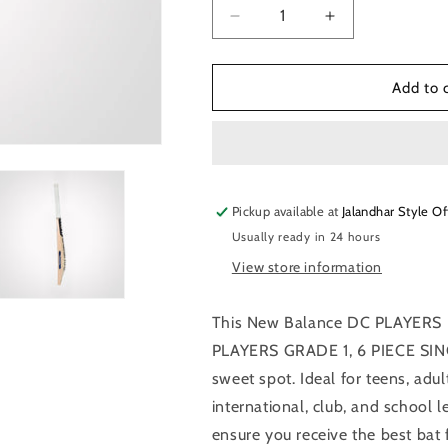
Decrease
Increase
quantity
quantity
for
for
New
New
Add to 
Balance
Balance
DC
DC
PLAYERS
PLAYERS
EDITION
EDITION
English
English
Pickup available at
Willow
Willow
Jalandhar Style Of
Cricket
Cricket
Usually ready in 24 hours
Bat
Bat
View store information
This New Balance DC PLAYERS 
PLAYERS GRADE 1, 6 PIECE SIN
sweet spot. Ideal for teens, adult
international, club, and school l
ensure you receive the best bat 