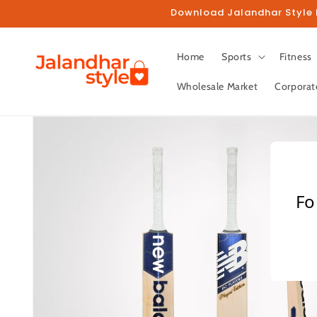
Skip to
Download Jalandhar Style M
content
Home
Sports
Fitness
Wholesale Market
Corporat
Skip to
product
information
Fo