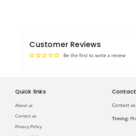
Customer Reviews
Be the first to write a review
Quick links
Contact
Contact us
About us
Contact us
Timing:
Mo
Privacy Policy