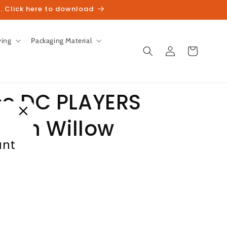
. Click here to download
ving
Packaging Material
Log
Cart
in
e DC PLAYERS
lish Willow
unt
heckout.