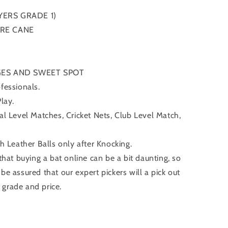
YERS GRADE 1)
ORE CANE
GES AND SWEET SPOT
fessionals.
Play.
nal Level Matches, Cricket Nets, Club Level Match,
Leather Balls only after Knocking.
at buying a bat online can be a bit daunting, so
 be assured that our expert pickers will a pick out
 grade and price.