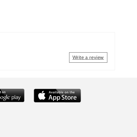
Write a review