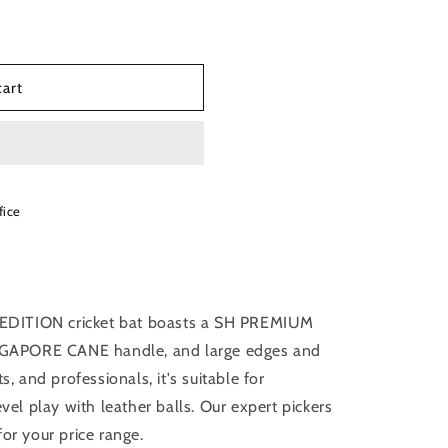
cart
fice
EDITION cricket bat boasts a SH PREMIUM
GAPORE CANE handle, and large edges and
s, and professionals, it's suitable for
evel play with leather balls. Our expert pickers
for your price range.