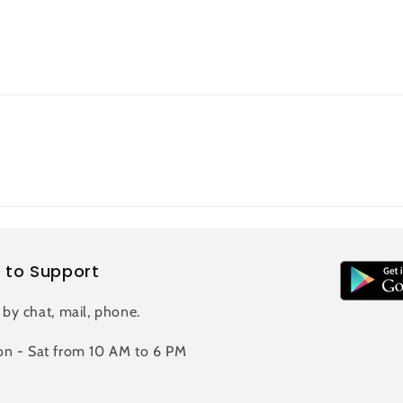
 to Support
 by chat, mail, phone.
n - Sat from 10 AM to 6 PM