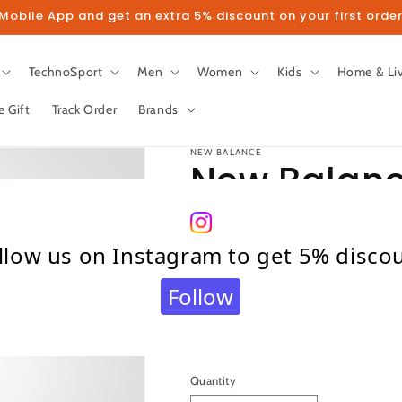
obile App and get an extra 5% discount on your first order
TechnoSport
Men
Women
Kids
Home & Li
e Gift
Track Order
Brands
NEW BALANCE
New Balanc
EDITION Eng
llow us on Instagram to get 5% disco
Cricket Bat
Follow
Regular
₹ 121,999.00
price
Taxes included.
Shipping
calculated at c
Quantity
Quantity