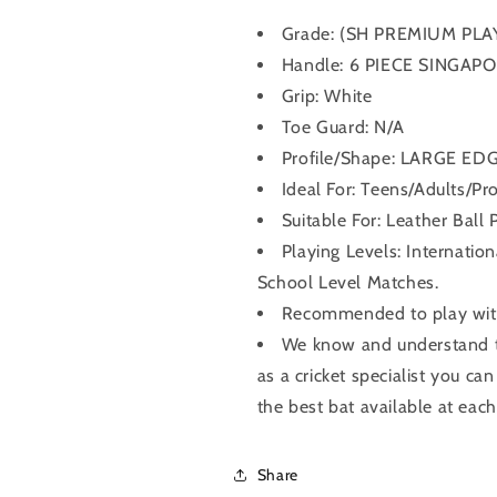
Grade:
(SH PREMIUM PLA
Handle:
6 PIECE SINGAP
Grip:
White
Toe Guard: N/A
Profile/Shape:
LARGE ED
Ideal For: Teens/Adults/Pro
Suitable For: Leather Ball 
Playing Levels: Internatio
School Level Matches.
Recommended to play with 
We know and understand th
as a cricket specialist you can
the best bat available at each
Share