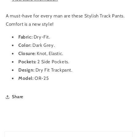
(Dark
(Dark
Grey)
Grey)
A must-have for every man are these Stylish Track Pants.
Comfort is a new style!
Fabric:
Dry-Fit
.
Color:
Dark
Grey.
Closure:
Knot, Elastic.
Pockets:
2 Side Pockets.
Design:
Dry Fit
Trackpant
.
Model:
OR-25
Share