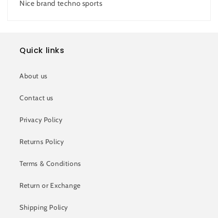
Nice brand techno sports
Quick links
About us
Contact us
Privacy Policy
Returns Policy
Terms & Conditions
Return or Exchange
Shipping Policy