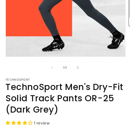
O
m
2
in
m
Open
media
1
of
1
/
2
in
modal
TECHNOSPORT
TechnoSport Men's Dry-Fit
Solid Track Pants OR-25
(Dark Grey)
1 review