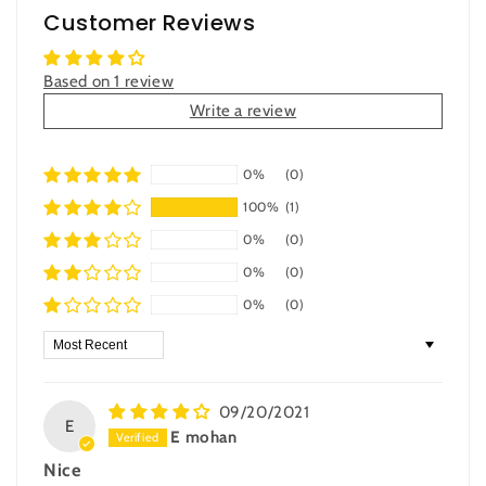
Customer Reviews
Based on 1 review
Write a review
0%
(0)
100%
(1)
0%
(0)
0%
(0)
0%
(0)
Sort by
09/20/2021
E
E mohan
Nice