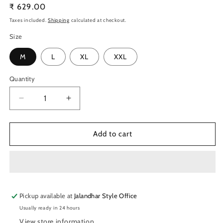
Regular
₹ 629.00
price
Taxes included.
Shipping
calculated at checkout.
Size
M
L
XL
XXL
Quantity
Quantity
Decrease
Increase
quantity
quantity
for
for
TechnoSport
TechnoSport
Add to cart
Men&#39;s
Men&#39;s
Dry-
Dry-
Fit
Fit
Solid
Solid
Track
Track
Pickup available at
Pants
Pants
Jalandhar Style Office
OR-
OR-
Usually ready in 24 hours
25
25
View store information