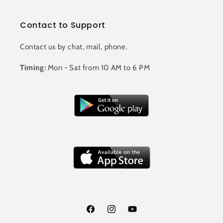
Contact to Support
Contact us by chat, mail, phone.
Timing:
Mon - Sat from 10 AM to 6 PM
Facebook
Instagram
YouTube