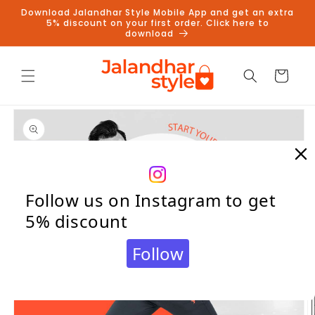
Skip to
Download Jalandhar Style Mobile App and get an extra
content
5% discount on your first order. Click here to
download
Cart
Skip to
product
information
Follow us on Instagram to get
5% discount
Follow