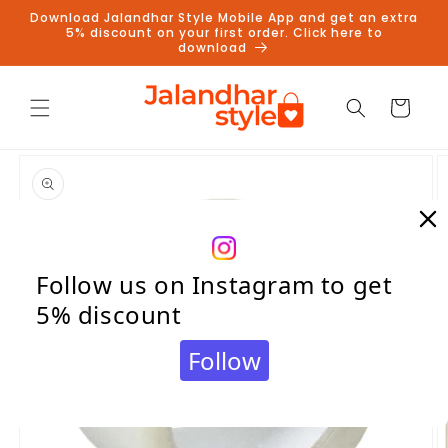
Skip to
Download Jalandhar Style Mobile App and get an extra
content
5% discount on your first order. Click here to
download
Cart
Skip to
product
information
Follow us on Instagram to get
5% discount
Follow