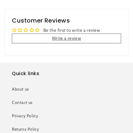
Customer Reviews
Be the first to write a review
Write a review
Quick links
About us
Contact us
Privacy Policy
Returns Policy