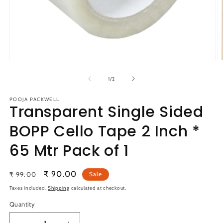
Open
O
media
m
1
2
of
1
/
2
in
in
modal
m
POOJA PACKWELL
Transparent Single Sided
BOPP Cello Tape 2 Inch *
65 Mtr Pack of 1
Regular
Sale
₹ 90.00
₹ 99.00
Sale
price
price
Taxes included.
Shipping
calculated at checkout.
Quantity
Quantity