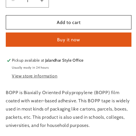
Decrease
Increase
quantity
quantity
for
for
Transparent
Transparent
Add to cart
Single
Single
Sided
Sided
Buy it now
BOPP
BOPP
Cello
Cello
Tape
Tape
2
2
Pickup available at
Jalandhar Style Office
Inch
Inch
Usually ready in 24 hours
*
*
View store information
65
65
Mtr
Mtr
Pack
Pack
BOPP is Biaxially Oriented Polypropylene (BOPP) film
of
of
coated with water-based adhesive. This BOPP tape is widely
1
1
used in most kinds of packaging like cartons, parcels, boxes,
packets, etc. This product is also used in schools, colleges,
universities, and for household purposes.