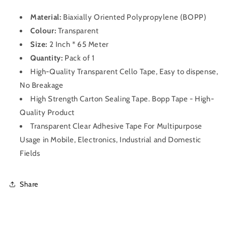
Material:
Biaxially Oriented Polypropylene (BOPP)
Colour:
Transparent
Size:
2 Inch * 65 Meter
Quantity:
Pack of 1
High-Quality Transparent Cello Tape, Easy to dispense,
No Breakage
High Strength Carton Sealing Tape. Bopp Tape - High-
Quality Product
Transparent Clear Adhesive Tape For Multipurpose
Usage in Mobile, Electronics, Industrial and Domestic
Fields
Share