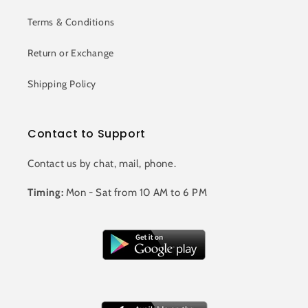
Terms & Conditions
Return or Exchange
Shipping Policy
Contact to Support
Contact us by chat, mail, phone.
Timing:
Mon - Sat from 10 AM to 6 PM