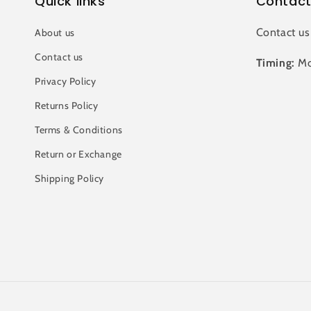
Quick links
Contact
Contact us
About us
Contact us
Timing:
Mo
Privacy Policy
Returns Policy
Terms & Conditions
Return or Exchange
Shipping Policy