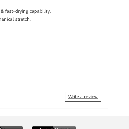
 fast-drying capability.
anical stretch.
Write a review