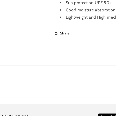
Sun protection UPF 50+
Good moisture absorption &
Lightweight and High mech
Share