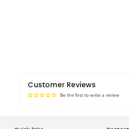
Customer Reviews
Be the first to write a review