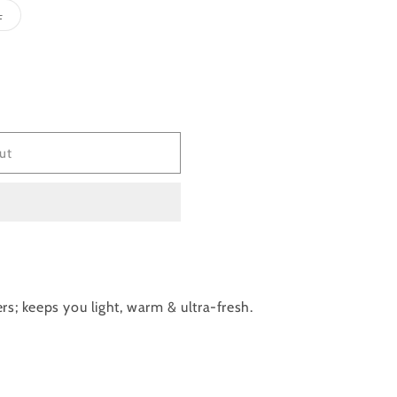
Variant
L
sold
out
or
e
unavailable
ut
rs; keeps you light, warm & ultra-fresh.