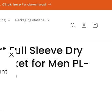
. Click here to download
ving
Packaging Material
Log
Cart
in
 Full Sleeve Dry
Jacket for Men PL-
unt
rey)
heckout.