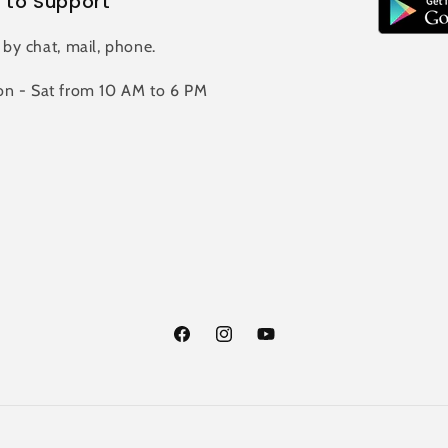
 to Support
 by chat, mail, phone.
n - Sat from 10 AM to 6 PM
Facebook
Instagram
YouTube