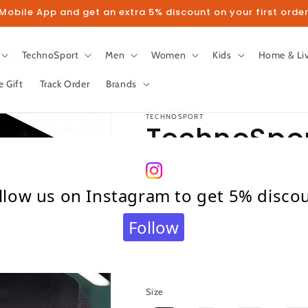
obile App and get an extra 5% discount on your first order
TechnoSport
Men
Women
Kids
Home & Li
e Gift
Track Order
Brands
TECHNOSPORT
TechnoSport
Fit Hoodie 
llow us on Instagram to get 5% disco
65 (Light G
Follow
Regular
₹ 899.00
Sold out
price
Taxes included.
Shipping
calculated at c
Size