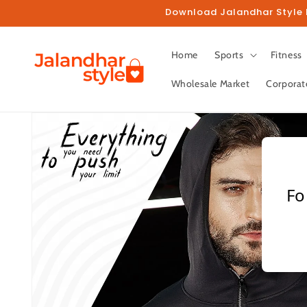
Skip to
Download Jalandhar Style M
content
Home
Sports
Fitness
Wholesale Market
Corporat
Skip to
product
information
Fo