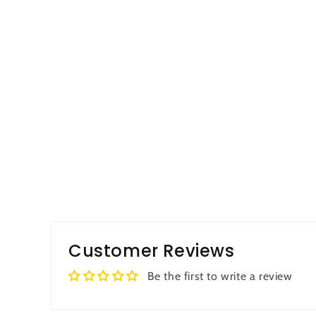
Customer Reviews
Be the first to write a review