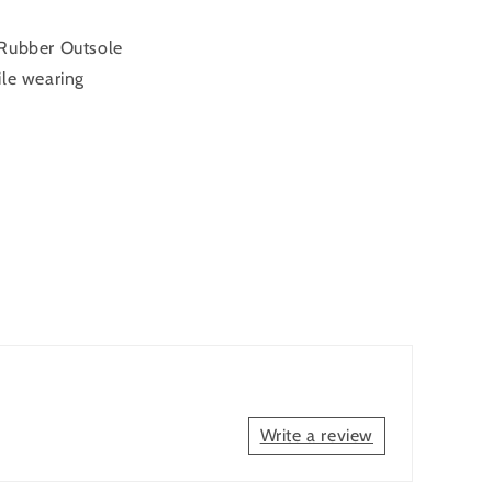
 Rubber Outsole
ile wearing
Write a review