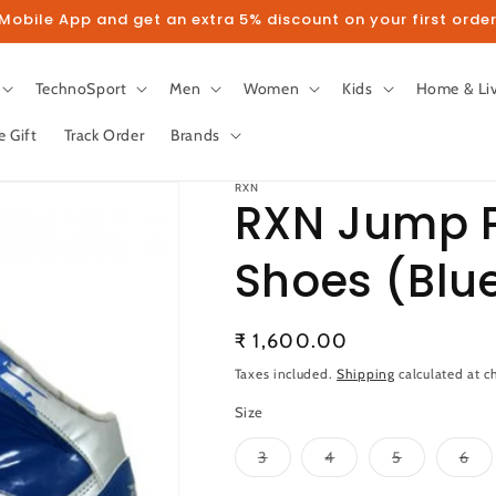
obile App and get an extra 5% discount on your first order
TechnoSport
Men
Women
Kids
Home & Li
e Gift
Track Order
Brands
RXN
RXN Jump P
Shoes (Blu
llow us on Instagram to get 5% disco
Regular
₹ 1,600.00
Follow
price
Taxes included.
Shipping
calculated at c
Size
Variant
Variant
Variant
Var
3
4
5
6
sold
sold
sold
sol
out
out
out
out