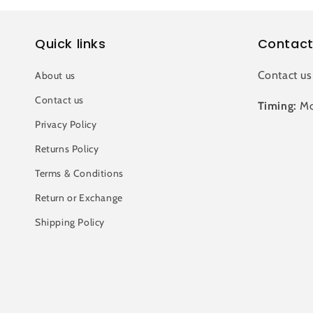
Quick links
Contact
Contact us
About us
Contact us
Timing:
Mo
Privacy Policy
Returns Policy
Terms & Conditions
Return or Exchange
Shipping Policy