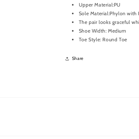
Upper Material:PU
Sole Material:Phylon with
The pair looks graceful wh
Shoe Width: Medium
Toe Style: Round Toe
Share