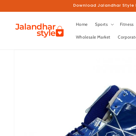
Skip to
Download Jalandhar Style M
content
Home
Sports
Fitness
Wholesale Market
Corporat
Skip to
product
information
Fo