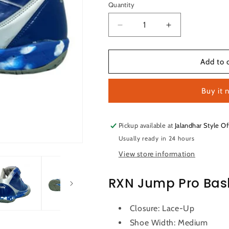
or
or
or
or
Quantity
Quantity
unavailable
unavailable
unavailable
una
Decrease
Increase
quantity
quantity
for
for
RXN
RXN
Add to 
Jump
Jump
Pro
Pro
Buy it 
Basketball
Basketball
Shoes
Shoes
(Blue/Grey)
(Blue/Grey)
Pickup available at
Jalandhar Style Of
Usually ready in 24 hours
View store information
RXN Jump Pro Bas
Closure: Lace-Up
Shoe Width: Medium