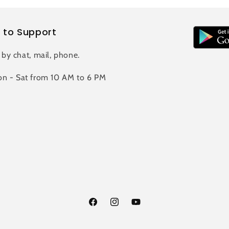
 to Support
 by chat, mail, phone.
n - Sat from 10 AM to 6 PM
Facebook
Instagram
YouTube