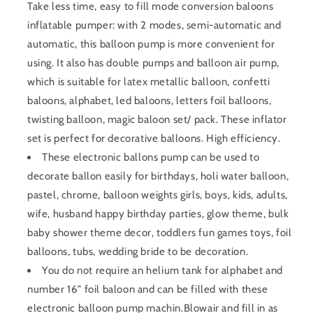
Take less time, easy to fill mode conversion baloons
inflatable pumper: with 2 modes, semi-automatic and
automatic, this balloon pump is more convenient for
using. It also has double pumps and balloon air pump,
which is suitable for latex metallic balloon, confetti
baloons, alphabet, led baloons, letters foil balloons,
twisting balloon, magic baloon set/ pack. These inflator
set is perfect for decorative balloons. High efficiency.
These electronic ballons pump can be used to
decorate ballon easily for birthdays, holi water balloon,
pastel, chrome, balloon weights girls, boys, kids, adults,
wife, husband happy birthday parties, glow theme, bulk
baby shower theme decor, toddlers fun games toys, foil
balloons, tubs, wedding bride to be decoration.
You do not require an helium tank for alphabet and
number 16" foil baloon and can be filled with these
electronic balloon pump machin.Blowair and fill in as