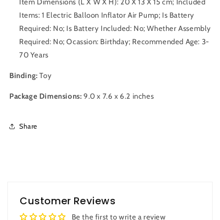
Item Dimensions (L X W X H): 20 X 13 X 15 cm; Included
Items: 1 Electric Balloon Inflator Air Pump; Is Battery
Required: No; Is Battery Included: No; Whether Assembly
Required: No; Ocassion: Birthday; Recommended Age: 3-
70 Years
Binding:
Toy
Package Dimensions:
9.0 x 7.6 x 6.2 inches
Share
Customer Reviews
Be the first to write a review