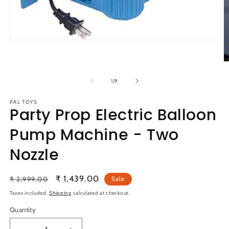
Open
media
1
O
in
m
modal
2
of
1
/
9
in
m
PAL TOYS
Party Prop Electric Balloon
Pump Machine - Two
Nozzle
Regular
Sale
₹ 1,439.00
₹ 2,999.00
Sale
price
price
Taxes included.
Shipping
calculated at checkout.
Quantity
Quantity