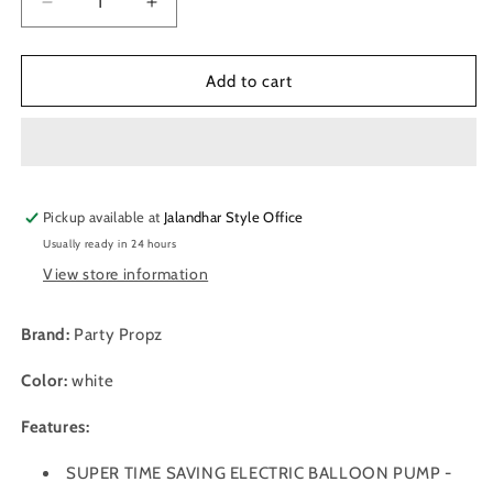
Decrease
Increase
quantity
quantity
for
for
Party
Party
Add to cart
Prop
Prop
Electric
Electric
Balloon
Balloon
Pump
Pump
Machine
Machine
Pickup available at
-
-
Jalandhar Style Office
Two
Two
Usually ready in 24 hours
Nozzle
Nozzle
View store information
Brand:
Party Propz
Color:
white
Features:
SUPER TIME SAVING ELECTRIC BALLOON PUMP -