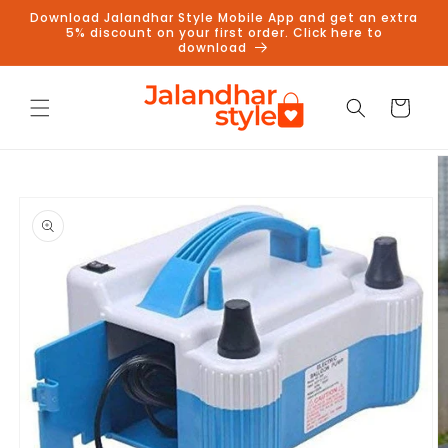
Skip to
Download Jalandhar Style Mobile App and get an extra
content
5% discount on your first order. Click here to
download
Cart
Skip to
product
information
Follow us on Instagram to get
5% discount
Follow