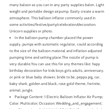
many baloon as you can in any party supplies balon. Light
weight and portable design airpump. Easily create a warm
atmosphere. This balloon inflator commonly used in
some activities/festive/party/celebration/decoration.
Unicorn supplies or photo.
In the balloon pump chamber placed the power
supply, pumps with automatic regulator, could according
to the size of the balloon material and inflation adjusted
pumping time and setting place.The nozzle of pump is
very durable.You can use this for any themes like: hapy
birthday decoration for kids boys girls adults, anniversary,
or pink or blue baby shower, bride to be, peppa pig, car,
baby shark, golden and black, rose gold theme, fortnite,
animal, jungle.
Package Content: 1 Electric Balloon Inflator Air Pump;
Color: Multicolor; Occasion: Wedding_and_engagement;