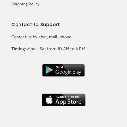
Shipping Policy
Contact to Support
Contact us by chat, mail, phone.
Timing:
Mon - Sat from 10 AM to 6 PM