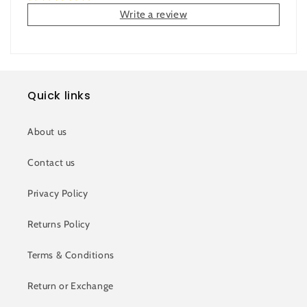
Write a review
Quick links
About us
Contact us
Privacy Policy
Returns Policy
Terms & Conditions
Return or Exchange