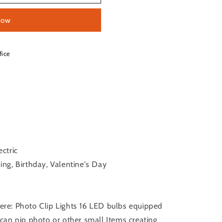
now
fice
ctric
ng, Birthday, Valentine's Day
re: Photo Clip Lights 16 LED bulbs equipped
 can nip photo or other small Items creating