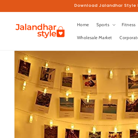
Skip to
Download Jalandhar Style M
content
Home
Sports
Fitness
Wholesale Market
Corporat
Skip to
product
information
Fo