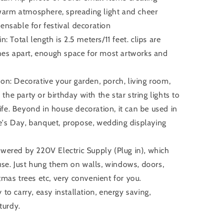
 warm atmosphere, spreading light and cheer
spensable for festival decoration
n: Total length is 2.5 meters/11 feet. clips are
hes apart, enough space for most artworks and
ion: Decorative your garden, porch, living room,
the party or birthday with the star string lights to
ife. Beyond in house decoration, it can be used in
ne's Day, banquet, propose, wedding displaying
owered by 220V Electric Supply (Plug in), which
use. Just hung them on walls, windows, doors,
stmas trees etc, very convenient for you.
 to carry, easy installation, energy saving,
turdy.