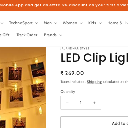
obile App and get an extra 5% discount on your first order
TechnoSport
Men
Women
Kids
Home & Li
e Gift
Track Order
Brands
JALANDHAR STYLE
LED Clip Lig
Regular
₹ 269.00
llow us on Instagram to get 5% disco
price
Taxes included.
Shipping
calculated at c
Quantity
Follow
Quantity
Decrease
Increase
quantity
quantity
for
for
LED
LED
Add to 