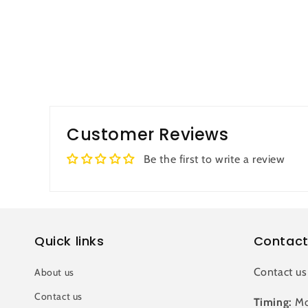
Customer Reviews
Be the first to write a review
Quick links
Contact
Contact us
About us
Contact us
Timing:
Mo