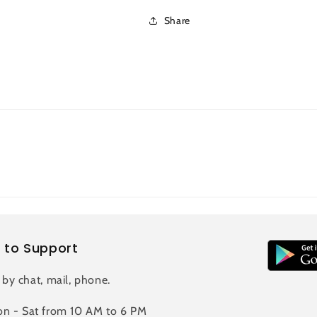
Share
 to Support
 by chat, mail, phone.
n - Sat from 10 AM to 6 PM