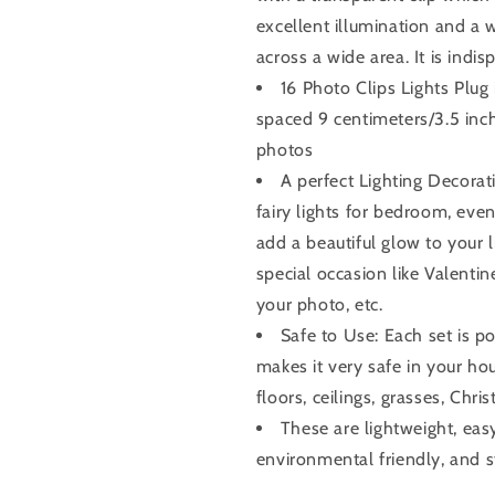
excellent illumination and a
across a wide area. It is indi
16 Photo Clips Lights Plug i
spaced 9 centimeters/3.5 inc
photos
A perfect Lighting Decorat
fairy lights for bedroom, even 
add a beautiful glow to your l
special occasion like Valenti
your photo, etc.
Safe to Use: Each set is p
makes it very safe in your ho
floors, ceilings, grasses, Chri
These are lightweight, easy
environmental friendly, and s