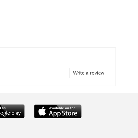
Write a review