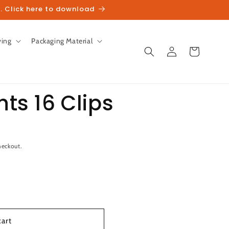
. Click here to download
ving
Packaging Material
Log
Cart
in
hts 16 Clips
unt
heckout.
cart