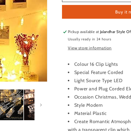
Clip
Clip
Lights
Lights
Buy it 
16
16
Clips
Clips
Pickup available at
Jalandhar Style Of
Usually ready in 24 hours
View store information
Colour 16 Clip Lights
Special Feature Corded
Light Source Type LED
Power and Plug Corded Ele
Occasion Christmas, Weddi
Style Modern
Material Plastic
Create Romantic Atmosphe
with a transparent clip which