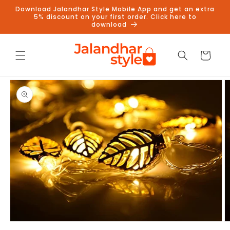
Skip to
Download Jalandhar Style Mobile App and get an extra
content
5% discount on your first order. Click here to
download
Cart
Skip to
product
information
Follow us on Instagram to get
5% discount
Follow
Open
O