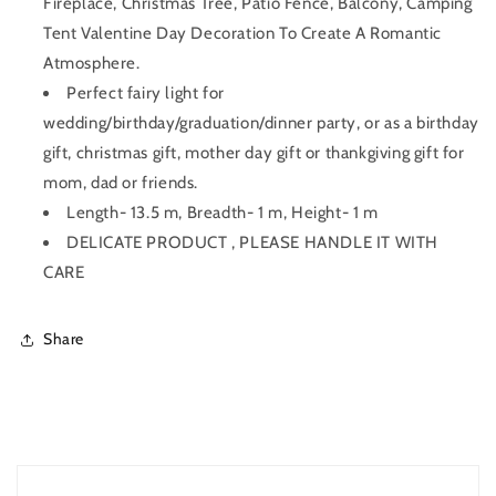
Fireplace, Christmas Tree, Patio Fence, Balcony, Camping
Tent Valentine Day Decoration To Create A Romantic
Atmosphere.
Perfect fairy light for
wedding/birthday/graduation/dinner party, or as a birthday
gift, christmas gift, mother day gift or thankgiving gift for
mom, dad or friends.
Length- 13.5 m, Breadth- 1 m, Height- 1 m
DELICATE PRODUCT , PLEASE HANDLE IT WITH
CARE
Share