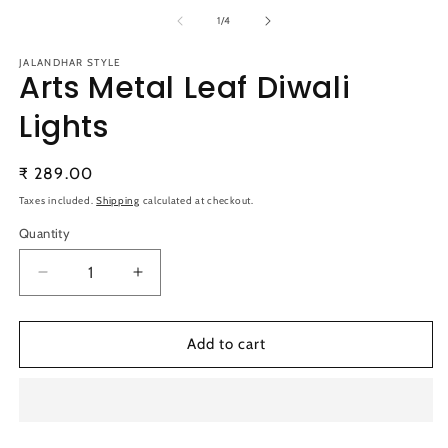
media
m
1
2
of
1
/
4
in
in
modal
m
JALANDHAR STYLE
Arts Metal Leaf Diwali
Lights
Regular
₹ 289.00
price
Taxes included.
Shipping
calculated at checkout.
Quantity
Quantity
Decrease
Increase
quantity
quantity
for
for
Arts
Arts
Add to cart
Metal
Metal
Leaf
Leaf
Diwali
Diwali
Lights
Lights