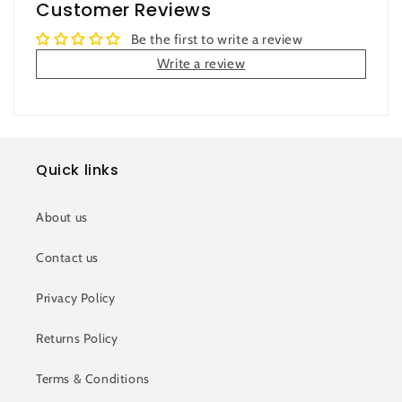
Customer Reviews
Be the first to write a review
Write a review
Quick links
About us
Contact us
Privacy Policy
Returns Policy
Terms & Conditions