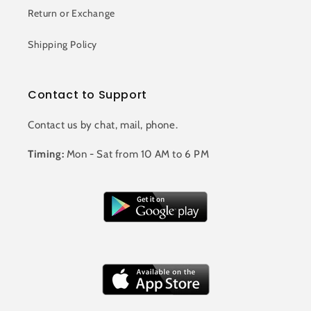
Return or Exchange
Shipping Policy
Contact to Support
Contact us by chat, mail, phone.
Timing:
Mon - Sat from 10 AM to 6 PM