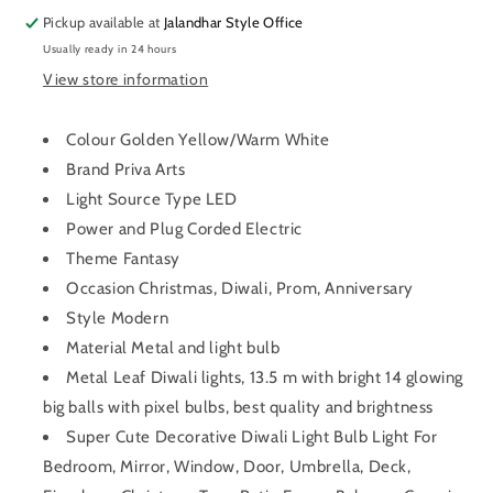
Pickup available at
Jalandhar Style Office
Usually ready in 24 hours
View store information
Colour Golden Yellow/Warm White
Brand Priva Arts
Light Source Type LED
Power and Plug Corded Electric
Theme Fantasy
Occasion Christmas, Diwali, Prom, Anniversary
Style Modern
Material Metal and light bulb
Metal Leaf Diwali lights, 13.5 m with bright 14 glowing
big balls with pixel bulbs, best quality and brightness
Super Cute Decorative Diwali Light Bulb Light For
Bedroom, Mirror, Window, Door, Umbrella, Deck,