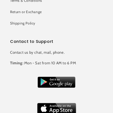
Terms & Conditions
Return or Exchange
Shipping Policy
Contact to Support
Contact us by chat, mail, phone.
Timing:
Mon - Sat from 10 AM to 6 PM