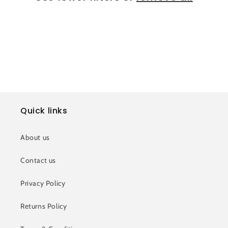
i
o
n
:
Quick links
About us
Contact us
Privacy Policy
Returns Policy