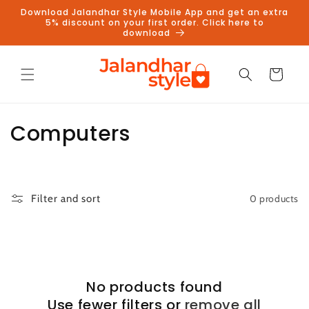
Skip to
Download Jalandhar Style Mobile App and get an extra
content
5% discount on your first order. Click here to
download
Cart
C
Computers
o
l
0 products
Filter and sort
l
e
c
No products found
t
Use fewer filters or
remove all