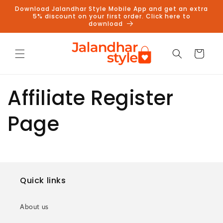
Skip to
Download Jalandhar Style Mobile App and get an extra
content
5% discount on your first order. Click here to
download
Cart
Affiliate Register
Page
Quick links
About us