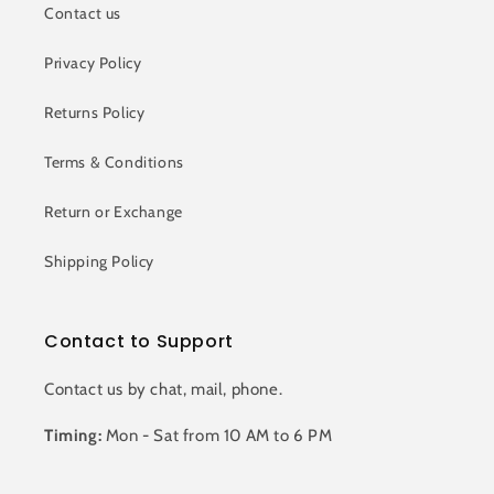
Contact us
Privacy Policy
Returns Policy
Terms & Conditions
Return or Exchange
Shipping Policy
Contact to Support
Contact us by chat, mail, phone.
Timing:
Mon - Sat from 10 AM to 6 PM