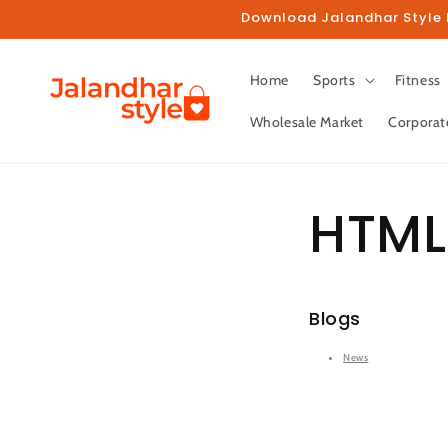
Skip to
Download Jalandhar Style M
content
Home
Sports
Fitness
Wholesale Market
Corporat
HTML
Blogs
News