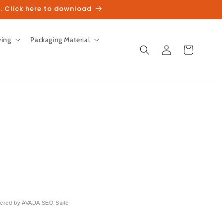
. Click here to download
ving
Packaging Material
Log
Cart
in
ered by
AVADA
SEO Suite