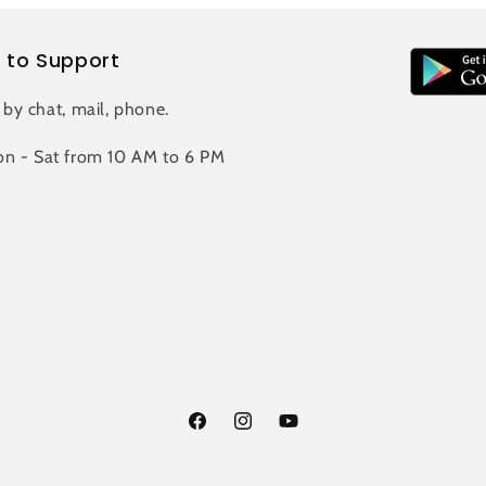
 to Support
 by chat, mail, phone.
n - Sat from 10 AM to 6 PM
Facebook
Instagram
YouTube