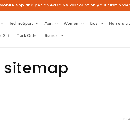
obile App and get an extra 5% discount on your first order
TechnoSport
Men
Women
Kids
Home & Li
e Gift
Track Order
Brands
 sitemap
Pow