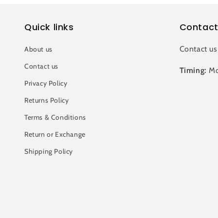
Quick links
Contact
Contact us
About us
Contact us
Timing:
Mo
Privacy Policy
Returns Policy
Terms & Conditions
Return or Exchange
Shipping Policy