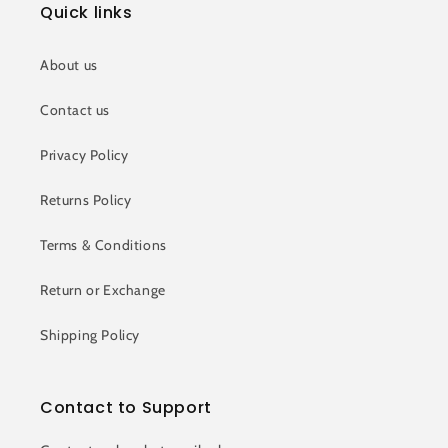
Quick links
About us
Contact us
Privacy Policy
Returns Policy
Terms & Conditions
Return or Exchange
Shipping Policy
Contact to Support