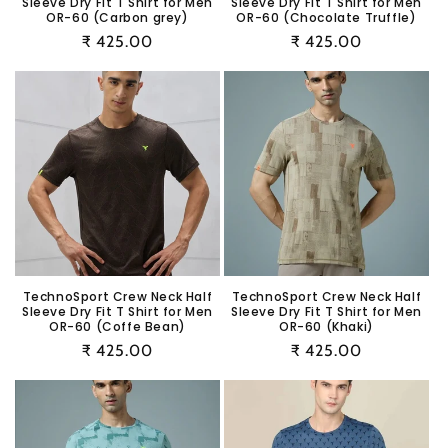
Sleeve Dry Fit T Shirt for Men
Sleeve Dry Fit T Shirt for Men
OR-60 (Carbon grey)
OR-60 (Chocolate Truffle)
Regular
₹ 425.00
Regular
₹ 425.00
price
price
TechnoSport Crew Neck Half
TechnoSport Crew Neck Half
Sleeve Dry Fit T Shirt for Men
Sleeve Dry Fit T Shirt for Men
OR-60 (Coffe Bean)
OR-60 (Khaki)
Regular
₹ 425.00
Regular
₹ 425.00
price
price