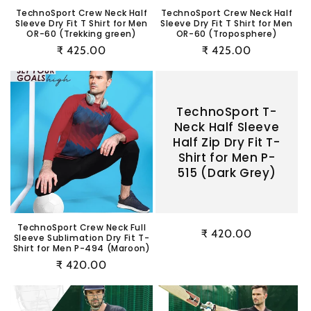
TechnoSport Crew Neck Half
TechnoSport Crew Neck Half
Sleeve Dry Fit T Shirt for Men
Sleeve Dry Fit T Shirt for Men
OR-60 (Trekking green)
OR-60 (Troposphere)
Regular
₹ 425.00
Regular
₹ 425.00
price
price
TechnoSport T-
Neck Half Sleeve
Half Zip Dry Fit T-
Shirt for Men P-
515 (Dark Grey)
TechnoSport Crew Neck Full
Regular
₹ 420.00
Sleeve Sublimation Dry Fit T-
Shirt for Men P-494 (Maroon)
price
Regular
₹ 420.00
price