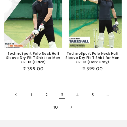
TechnoSport Polo Neck Half
TechnoSport Polo Neck Half
Sleeve Dry Fit T Shirt for Men
Sleeve Dry Fit T Shirt for Men
OR-13 (Black)
OR-13 (Dark Grey)
Regular
₹ 399.00
Regular
₹ 399.00
price
price
1
2
3
4
5
…
10