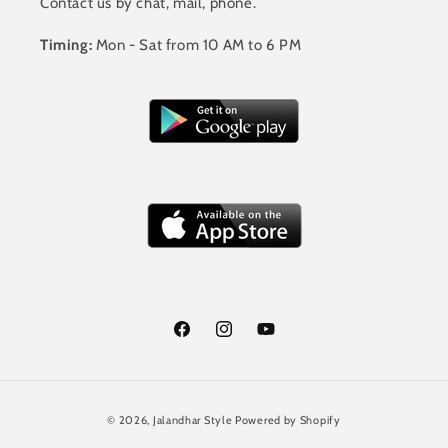
Contact us by chat, mail, phone.
Timing:
Mon - Sat from 10 AM to 6 PM
Facebook
Instagram
YouTube
Payment
© 2026,
Jalandhar Style
Powered by Shopify
methods