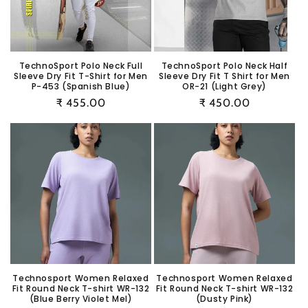
i
o
n
TechnoSport Polo Neck Full
TechnoSport Polo Neck Half
Sleeve Dry Fit T-Shirt for Men
Sleeve Dry Fit T Shirt for Men
:
P-453 (Spanish Blue)
OR-21 (Light Grey)
Regular
₹ 455.00
Regular
₹ 450.00
price
price
Technosport Women Relaxed
Technosport Women Relaxed
Fit Round Neck T-shirt WR-132
Fit Round Neck T-shirt WR-132
(Blue Berry Violet Mel)
(Dusty Pink)