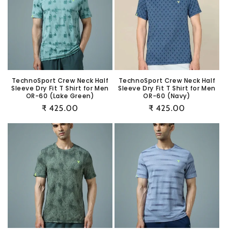
TechnoSport Crew Neck Half
TechnoSport Crew Neck Half
Sleeve Dry Fit T Shirt for Men
Sleeve Dry Fit T Shirt for Men
OR-60 (Lake Green)
OR-60 (Navy)
Regular
₹ 425.00
Regular
₹ 425.00
price
price