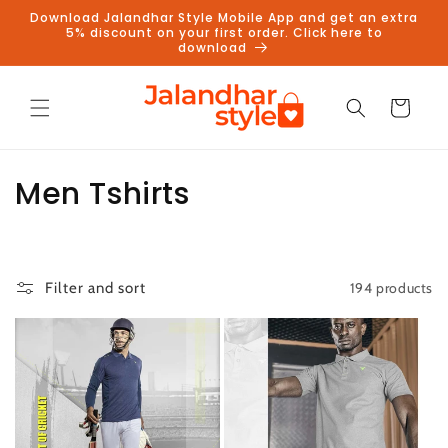
Skip to
Download Jalandhar Style Mobile App and get an extra
content
5% discount on your first order. Click here to
download
Cart
C
Men Tshirts
o
l
194 products
Filter and sort
l
e
c
t