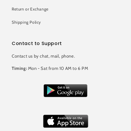
Return or Exchange
Shipping Policy
Contact to Support
Contact us by chat, mail, phone.
Timing:
Mon - Sat from 10 AM to 6 PM