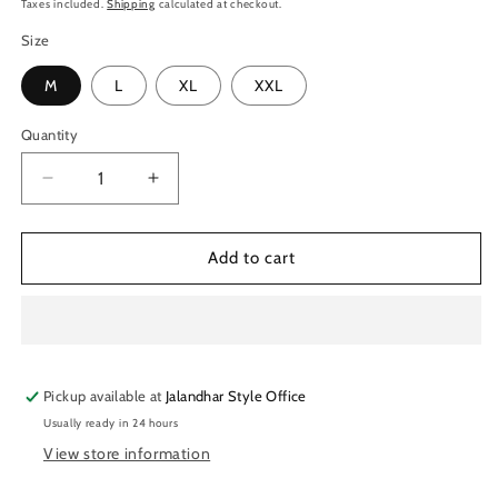
price
Taxes included.
Shipping
calculated at checkout.
Size
M
L
XL
XXL
Quantity
Quantity
Decrease
Increase
quantity
quantity
for
for
TechnoSport
TechnoSport
Add to cart
Polo
Polo
Neck
Neck
Half
Half
Sleeve
Sleeve
Dry
Dry
Pickup available at
Fit
Fit
Jalandhar Style Office
T
T
Usually ready in 24 hours
Shirt
Shirt
View store information
for
for
Men
Men