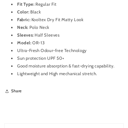
OR-
OR-
Fit Type:
Regular Fit
13
13
Color:
Black
(Black)
(Black)
Fabric:
Kooltex Dry Fit Matty Look
Neck:
Polo Neck
Sleeves:
Half Sleeves
Model:
OR-13
Ultra-Fresh Odour-free Technology
Sun protection UPF 50+
Good moisture absorption & fast-drying capability.
Lightweight and High mechanical stretch.
Share