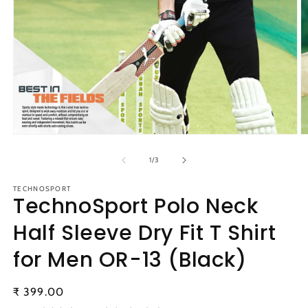
Open
O
media
m
1
2
of
1
/
3
in
in
modal
m
TECHNOSPORT
TechnoSport Polo Neck
Half Sleeve Dry Fit T Shirt
for Men OR-13 (Black)
Regular
₹ 399.00