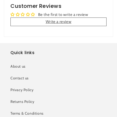
Customer Reviews
Be the first to write a review
Write a review
Quick links
About us
Contact us
Privacy Policy
Returns Policy
Terms & Conditions