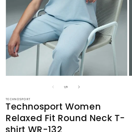
Open
O
media
m
1
2
of
1
/
9
in
in
modal
m
TECHNOSPORT
Technosport Women
Relaxed Fit Round Neck T-
shirt WR-132