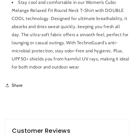
Stay cool and comfortable in our Women’s Cubic
Melange Relaxed Fit Round Neck T-Shirt with DOUBLE
COOL technology. Designed for ultimate breathability, it
absorbs and dries sweat quickly, keeping you fresh all
day. The ultra-soft fabric offers a smooth feel, perfect for
lounging or casual outings. With TechnoGuard's anti-
microbial protection, stay odor-free and hygienic. Plus,
UPF50+ shields you from harmful UV rays, making it ideal
for both indoor and outdoor wear
Share
Customer Reviews