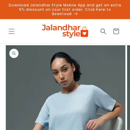
Skip to
Download Jalandhar Style Mobile App and get an extra
content
5% discount on your first order. Click here to
download
Cart
Skip to
product
information
Follow us on Instagram to get
5% discount
Follow