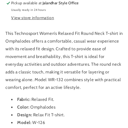
T-
T-
Pickup available at
Jalandhar Style Office
shirt
shirt
Usually ready in 24 hours
WR-
WR-
View store information
132
132
(Omphalodes)
(Omphalodes)
This Technosport Women’s Relaxed Fit Round Neck T-shirt in
Omphalodes offers a comfortable, casual wear experience
with its relaxed fit design. Crafted to provide ease of
movement and breathability, this T-shirt is ideal for
everyday activities and outdoor adventures. The round neck
adds a classic touch, making it versatile for layering or
wearing alone. Model WR-132 combines style with practical
comfort, perfect for an active lifestyle.
Fabric:
Relaxed Fit
.
Color:
Omphalodes
Design:
Relax Fit
T-shirt
.
Model:
W-126