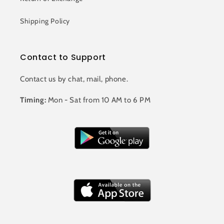
Shipping Policy
Contact to Support
Contact us by chat, mail, phone.
Timing:
Mon - Sat from 10 AM to 6 PM