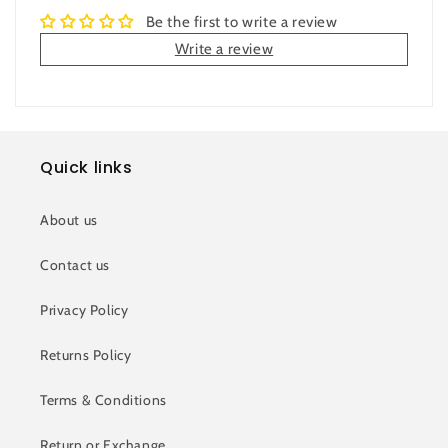
Be the first to write a review
Write a review
Quick links
About us
Contact us
Privacy Policy
Returns Policy
Terms & Conditions
Return or Exchange