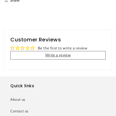
Share
Customer Reviews
Be the first to write a review
Write a review
Quick links
About us
Contact us