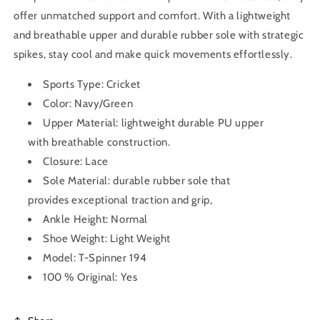
offer unmatched support and comfort. With a lightweight
and breathable upper and durable rubber sole with strategic
spikes, stay cool and make quick movements effortlessly.
Sports Type: Cricket
Color: Navy/Green
Upper Material:
lightweight durable PU upper
with breathable construction.
Closure: Lace
Sole Material:
durable rubber sole that
provides
exceptional traction and grip
,
Ankle Height: Normal
Shoe Weight: Light Weight
Model: T-Spinner 194
100 % Original: Yes