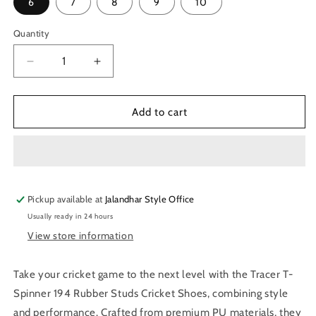
6
7
8
9
10
Quantity
Quantity
Decrease
Increase
quantity
quantity
for
for
Tracer
Tracer
Add to cart
T-
T-
Spinner
Spinner
194
194
Rubber
Rubber
Studs
Studs
Pickup available at
Cricket
Cricket
Jalandhar Style Office
Shoes
Shoes
Usually ready in 24 hours
-
-
View store information
Navy/Green
Navy/Green
Take your cricket game to the next level with the Tracer T-
Spinner 194 Rubber Studs Cricket Shoes, combining style
and performance. Crafted from premium PU materials, they