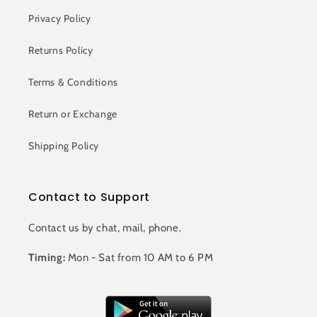
Privacy Policy
Returns Policy
Terms & Conditions
Return or Exchange
Shipping Policy
Contact to Support
Contact us by chat, mail, phone.
Timing:
Mon - Sat from 10 AM to 6 PM