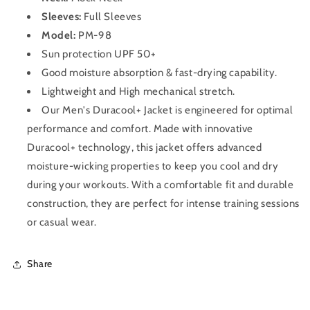
Sleeves:
Full Sleeves
Model:
PM-98
Sun protection UPF 50+
Good moisture absorption & fast-drying capability.
Lightweight and High mechanical stretch.
Our Men's Duracool+ Jacket is engineered for optimal
performance and comfort. Made with innovative
Duracool+ technology, this jacket offers advanced
moisture-wicking properties to keep you cool and dry
during your workouts. With a comfortable fit and durable
construction, they are perfect for intense training sessions
or casual wear.
Share