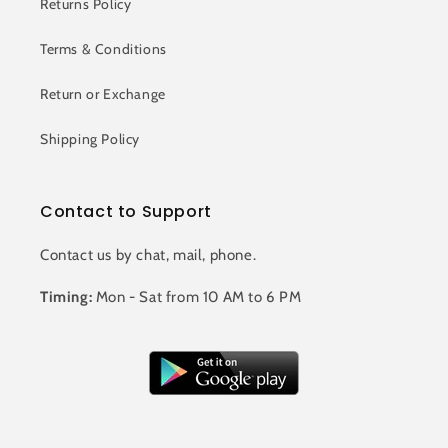
Returns Policy
Terms & Conditions
Return or Exchange
Shipping Policy
Contact to Support
Contact us by chat, mail, phone.
Timing:
Mon - Sat from 10 AM to 6 PM