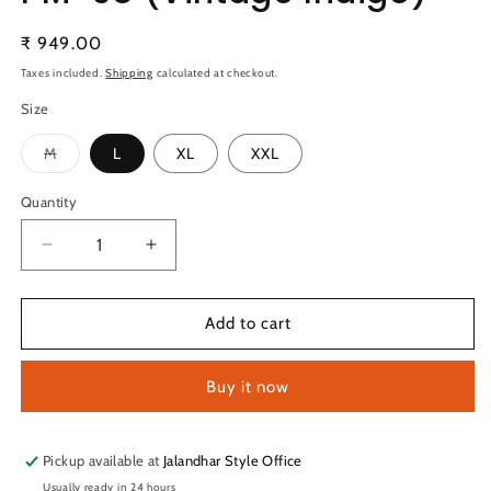
Regular
₹ 949.00
price
Taxes included.
Shipping
calculated at checkout.
Size
Variant
M
L
XL
XXL
sold
out
or
Quantity
Quantity
unavailable
Decrease
Increase
quantity
quantity
for
for
Technosport
Technosport
Add to cart
Solid
Solid
Slim
Slim
Buy it now
Fit
Fit
Mock
Mock
Neck
Neck
Jacket
Jacket
Pickup available at
Jalandhar Style Office
For
For
Usually ready in 24 hours