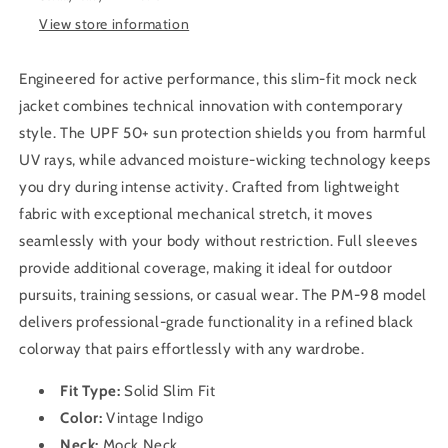
Men
Men
View store information
PM-
PM-
98
98
(Vintage
(Vintage
Engineered for active performance, this slim-fit mock neck
Indigo)
Indigo)
jacket combines technical innovation with contemporary
style. The UPF 50+ sun protection shields you from harmful
UV rays, while advanced moisture-wicking technology keeps
you dry during intense activity. Crafted from lightweight
fabric with exceptional mechanical stretch, it moves
seamlessly with your body without restriction. Full sleeves
provide additional coverage, making it ideal for outdoor
pursuits, training sessions, or casual wear. The PM-98 model
delivers professional-grade functionality in a refined black
colorway that pairs effortlessly with any wardrobe.
Fit Type:
Solid Slim
Fit
Color:
Vintage Indigo
Neck:
Mock Neck