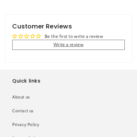
Customer Reviews
Be the first to write a review
Write a review
Quick links
About us
Contact us
Privacy Policy