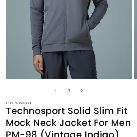
Open
O
media
m
1
2
of
1
/
8
in
in
modal
m
TECHNOSPORT
Technosport Solid Slim Fit
Mock Neck Jacket For Men
PM-98 (Vintage Indigo)