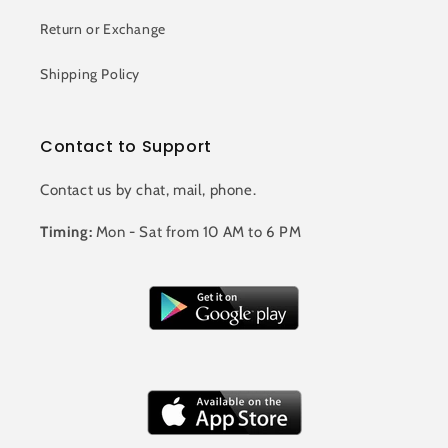
Return or Exchange
Shipping Policy
Contact to Support
Contact us by chat, mail, phone.
Timing:
Mon - Sat from 10 AM to 6 PM