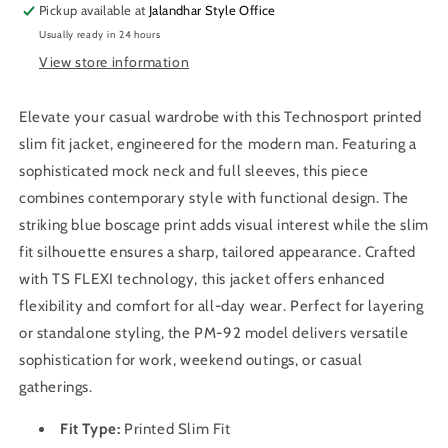
Pickup available at
Jacket
Jacket
Jalandhar Style Office
with
with
Usually ready in 24 hours
TS
TS
View store information
FLEXI
FLEXI
For
For
Men
Men
Elevate your casual wardrobe with this Technosport printed
OR-
OR-
slim fit jacket, engineered for the modern man. Featuring a
92
92
sophisticated mock neck and full sleeves, this piece
(Green
(Green
combines contemporary style with functional design. The
Mist)
Mist)
striking blue boscage print adds visual interest while the slim
fit silhouette ensures a sharp, tailored appearance. Crafted
with TS FLEXI technology, this jacket offers enhanced
flexibility and comfort for all-day wear. Perfect for layering
or standalone styling, the PM-92 model delivers versatile
sophistication for work, weekend outings, or casual
gatherings.
Fit Type:
Printed Slim
Fit