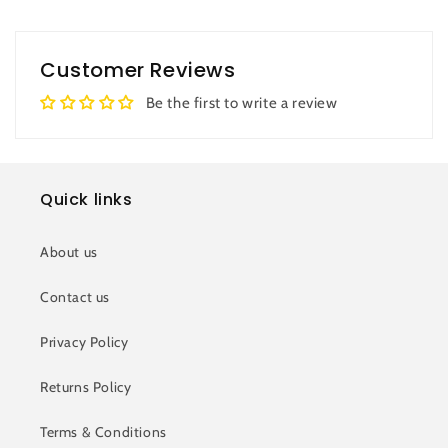
Customer Reviews
Be the first to write a review
Quick links
About us
Contact us
Privacy Policy
Returns Policy
Terms & Conditions