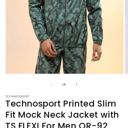
Open
O
media
m
1
2
of
1
/
8
in
in
modal
m
TECHNOSPORT
Technosport Printed Slim
Fit Mock Neck Jacket with
TS FLEXI For Men OR-92