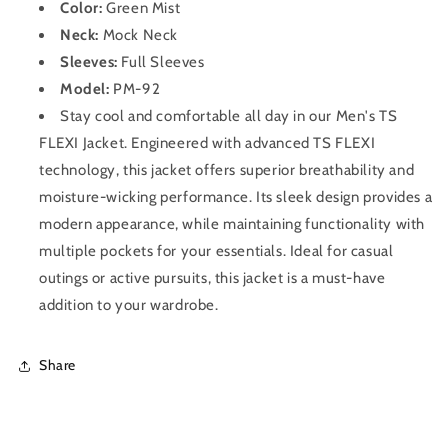
Color:
Green Mist
Neck:
Mock Neck
Sleeves:
Full Sleeves
Model:
PM-92
Stay cool and comfortable all day in our Men's TS
FLEXI Jacket. Engineered with advanced TS FLEXI
technology, this jacket offers superior breathability and
moisture-wicking performance. Its sleek design provides a
modern appearance, while maintaining functionality with
multiple pockets for your essentials. Ideal for casual
outings or active pursuits, this jacket is a must-have
addition to your wardrobe.
Share