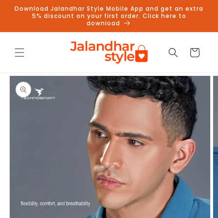
Skip to
Download Jalandhar Style Mobile App and get an extra
content
5% discount on your first order. Click here to
download
Cart
Skip to
product
information
Follow us on Instagram to get
5% discount
Follow