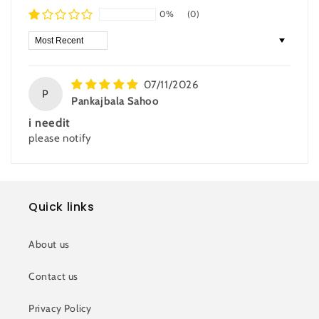
0%
(0)
Sort by
07/11/2026
P
Pankajbala Sahoo
i needit
please notify
Quick links
About us
Contact us
Privacy Policy