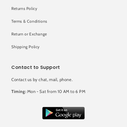
Returns Policy
Terms & Conditions
Return or Exchange
Shipping Policy
Contact to Support
Contact us by chat, mail, phone.
Timing:
Mon - Sat from 10 AM to 6 PM