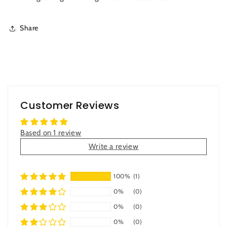
Share
Customer Reviews
Based on 1 review
Write a review
100%
(1)
0%
(0)
0%
(0)
0%
(0)