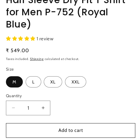
for Men P-752 (Royal
Blue)
1 review
Regular
₹ 549.00
price
Taxes included.
Shipping
calculated at checkout.
Size
M
L
XL
XXL
Quantity
Quantity
Decrease
Increase
quantity
quantity
for
for
TechnoSport
TechnoSport
Add to cart
Polo
Polo