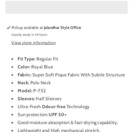
Neck
Neck
Half
Half
Sleeve
Sleeve
Dry
Dry
Pickup available at
Fit
Fit
Jalandhar Style Office
T
T
Usually ready in 24 hours
Shirt
Shirt
View store information
for
for
Men
Men
P-
P-
Fit Type:
Regular Fit
752
752
Color:
Royal Blue
(Royal
(Royal
Fabric:
Super Soft Pique Fabric With Subtle Structure
Blue)
Blue)
Neck:
Polo
Neck
Model:
P-752
Sleeves:
Half Sleeves
Ultra-Fresh
Odour-free
Technology
Sun protection
UPF 50+
Good moisture absorption & fast-drying capability.
Lightweight and High mechanical stretch.