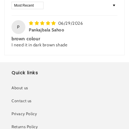
Sort by
06/29/2026
P
Pankajbala Sahoo
brown colour
I need it in dark brown shade
Quick links
About us
Contact us
Privacy Policy
Returns Policy