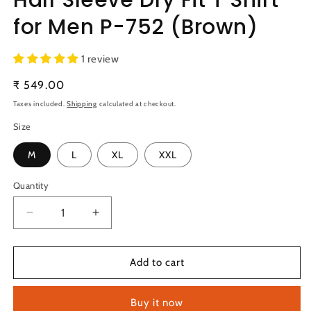
for Men P-752 (Brown)
1 review
Regular
₹ 549.00
price
Taxes included.
Shipping
calculated at checkout.
Size
M
L
XL
XXL
Quantity
Quantity
Decrease
Increase
quantity
quantity
for
for
TechnoSport
TechnoSport
Add to cart
Polo
Polo
Neck
Neck
Buy it now
Half
Half