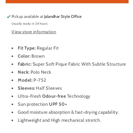
Sleeve
Sleeve
Dry
Dry
Fit
Fit
Pickup available at
Jalandhar Style Office
T
T
Usually ready in 24 hours
Shirt
Shirt
View store information
for
for
Men
Men
P-
P-
Fit Type:
Regular Fit
752
752
Color:
Brown
(Brown)
(Brown)
Fabric:
Super Soft Pique Fabric With Subtle Structure
Neck:
Polo
Neck
Model:
P-752
Sleeves:
Half Sleeves
Ultra-Fresh
Odour-free
Technology
Sun protection
UPF 50+
Good moisture absorption & fast-drying capability.
Lightweight and High mechanical stretch.