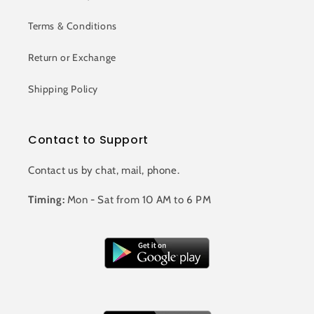
Terms & Conditions
Return or Exchange
Shipping Policy
Contact to Support
Contact us by chat, mail, phone.
Timing:
Mon - Sat from 10 AM to 6 PM