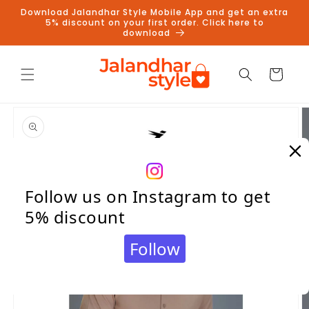
Skip to
Download Jalandhar Style Mobile App and get an extra
content
5% discount on your first order. Click here to
download
Cart
Skip to
product
information
Follow us on Instagram to get
5% discount
Follow