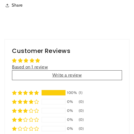
Share
Customer Reviews
Based on 1 review
Write a review
100%
(1)
0%
(0)
0%
(0)
0%
(0)
0%
(0)