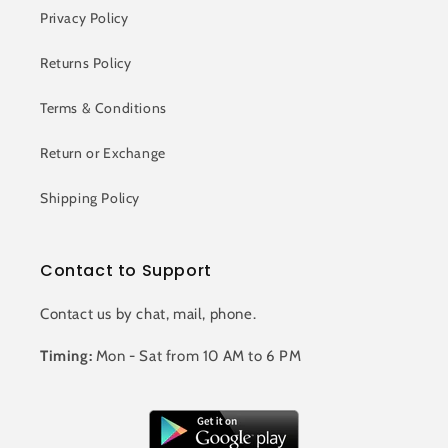
Privacy Policy
Returns Policy
Terms & Conditions
Return or Exchange
Shipping Policy
Contact to Support
Contact us by chat, mail, phone.
Timing:
Mon - Sat from 10 AM to 6 PM