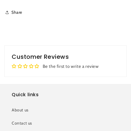
Share
Customer Reviews
Be the first to write a review
Quick links
About us
Contact us