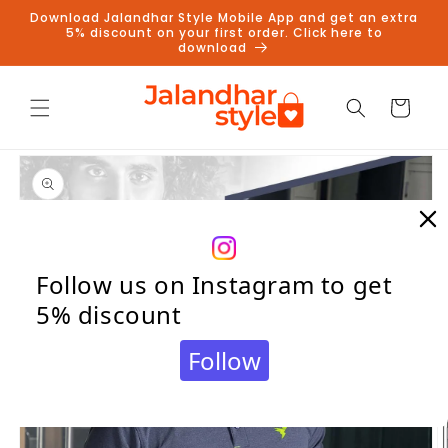
Skip to
Download Jalandhar Style Mobile App and get an extra
content
5% discount on your first order. Click here to
download
Cart
Skip to
product
information
Follow us on Instagram to get
5% discount
Follow