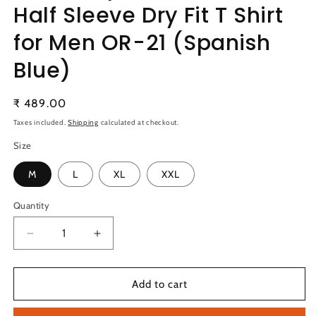
Half Sleeve Dry Fit T Shirt
for Men OR-21 (Spanish
Blue)
Regular
₹ 489.00
price
Taxes included.
Shipping
calculated at checkout.
Size
M
L
XL
XXL
Quantity
Quantity
Decrease
Increase
quantity
quantity
for
for
TechnoSport
TechnoSport
Add to cart
Polo
Polo
Neck
Neck