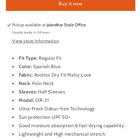
Buy it now
Half
Half
Sleeve
Sleeve
Dry
Dry
Fit
Fit
Pickup available at
Jalandhar Style Office
T
T
Usually ready in 24 hours
Shirt
Shirt
View store information
for
for
Men
Men
OR-
OR-
Fit Type:
Regular Fit
21
21
Color:
Spanish Blue
(Spanish
(Spanish
Fabric:
Kooltex Dry Fit Matty Look
Blue)
Blue)
Neck:
Polo Neck
Sleeves:
Half Sleeves
Model:
OR-21
Ultra-Fresh Odour-free Technology
Sun protection UPF 50+
Good moisture absorption & fast-drying capability.
Lightweight and High mechanical stretch.