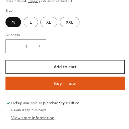
price
Taxes included.
Shipping
calculated at checkout.
Size
M
L
XL
XXL
Quantity
Quantity
Decrease
Increase
quantity
quantity
for
for
TechnoSport
TechnoSport
Add to cart
Polo
Polo
Neck
Neck
Buy it now
Half
Half
Sleeve
Sleeve
Dry
Dry
Fit
Fit
Pickup available at
Jalandhar Style Office
T
T
Usually ready in 24 hours
Shirt
Shirt
View store information
for
for
Men
Men