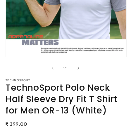
Open
O
media
m
1
2
of
1
/
3
in
in
modal
m
TECHNOSPORT
TechnoSport Polo Neck
Half Sleeve Dry Fit T Shirt
for Men OR-13 (White)
Regular
₹ 399.00