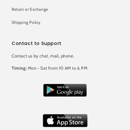
Return or Exchange
Shipping Policy
Contact to Support
Contact us by chat, mail, phone.
Timing:
Mon - Sat from 10 AM to 6 PM