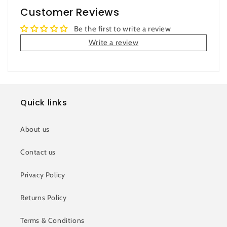
Customer Reviews
Be the first to write a review
Write a review
Quick links
About us
Contact us
Privacy Policy
Returns Policy
Terms & Conditions