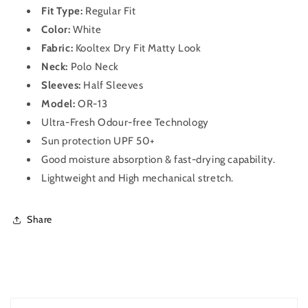
OR-
OR-
Fit Type:
Regular Fit
13
13
Color:
White
(White)
(White)
Fabric:
Kooltex Dry Fit Matty Look
Neck:
Polo Neck
Sleeves:
Half Sleeves
Model:
OR-13
Ultra-Fresh Odour-free Technology
Sun protection UPF 50+
Good moisture absorption & fast-drying capability.
Lightweight and High mechanical stretch.
Share