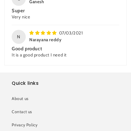
Ganesh
Super
Very nice
07/03/2021
N
Narayana reddy
Good product
It is a good product I need it
Quick links
About us
Contact us
Privacy Policy