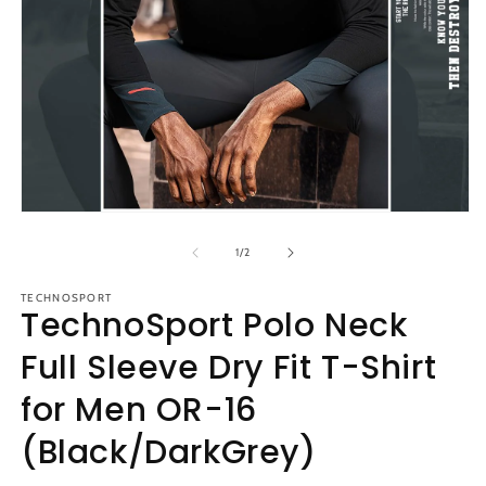
m
2
in
m
Open
media
1
of
1
/
2
in
modal
TECHNOSPORT
TechnoSport Polo Neck
Full Sleeve Dry Fit T-Shirt
for Men OR-16
(Black/DarkGrey)