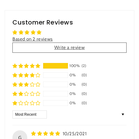
Customer Reviews
Based on 2 reviews
Write a review
100%
(2)
0%
(0)
0%
(0)
0%
(0)
0%
(0)
Sort by
10/25/2021
G