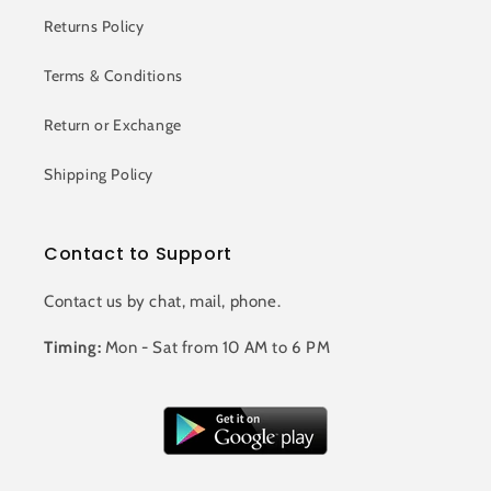
Returns Policy
Terms & Conditions
Return or Exchange
Shipping Policy
Contact to Support
Contact us by chat, mail, phone.
Timing:
Mon - Sat from 10 AM to 6 PM