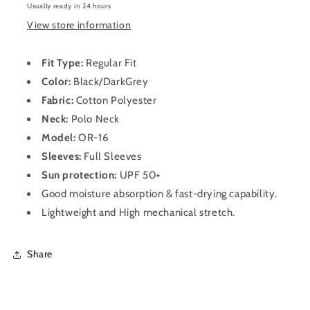
T-
T-
Usually ready in 24 hours
Shirt
Shirt
View store information
for
for
Men
Men
OR-
OR-
Fit Type:
Regular Fit
16
16
Color:
Black/DarkGrey
(Black/DarkGrey)
(Black/DarkGrey)
Fabric:
Cotton Polyester
Neck:
Polo
Neck
Model:
OR-16
Sleeves:
Full Sleeves
Sun protection:
UPF 50+
Good moisture absorption & fast-drying capability.
Lightweight and High mechanical stretch.
Share