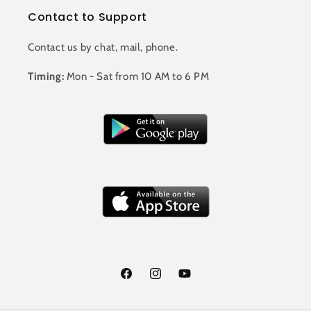
Contact to Support
Contact us by chat, mail, phone.
Timing:
Mon - Sat from 10 AM to 6 PM
Facebook
Instagram
YouTube