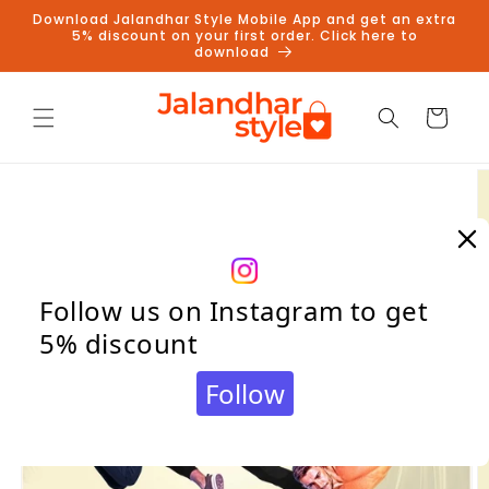
Skip to
Download Jalandhar Style Mobile App and get an extra
content
5% discount on your first order. Click here to
download
Cart
Skip to
product
information
Follow us on Instagram to get
5% discount
Follow