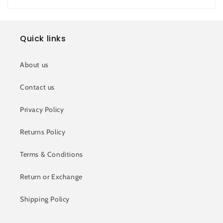
Quick links
About us
Contact us
Privacy Policy
Returns Policy
Terms & Conditions
Return or Exchange
Shipping Policy