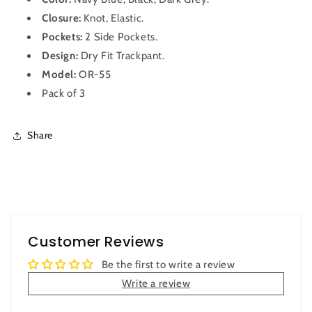
3
3
Closure:
Knot, Elastic.
Pockets:
2 Side Pockets.
Design:
Dry Fit
Trackpant
.
Model:
OR-55
Pack of 3
Share
Customer Reviews
Be the first to write a review
Write a review