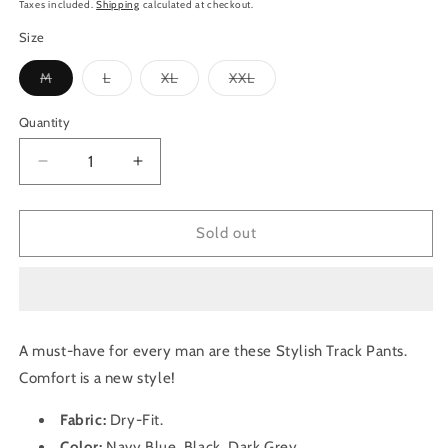
price
Taxes included.
Shipping
calculated at checkout.
Size
Variant
Variant
Variant
Variant
M
L
XL
XXL
sold
sold
sold
sold
out
out
out
out
or
or
or
or
Quantity
Quantity
unavailable
unavailable
unavailable
unavailable
Decrease
Increase
quantity
quantity
for
for
TechnoSport
TechnoSport
Sold out
Men&#39;s
Men&#39;s
Dry-
Dry-
Fit
Fit
Solid
Solid
Track
Track
A must-have for every man are these Stylish Track Pants.
Pant
Pant
Comfort is a new style!
OR-
OR-
55
55
Fabric:
Dry-Fit
.
Pack
Pack
of
of
Color:
Navy Blue, Black, Dark Grey.