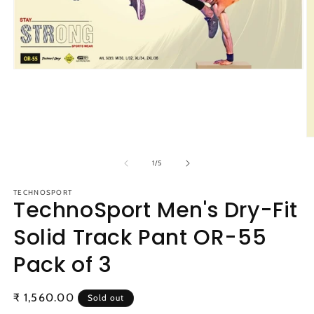
Open
media
1
in
modal
O
m
2
of
1
/
5
in
m
TECHNOSPORT
TechnoSport Men's Dry-Fit
Solid Track Pant OR-55
Pack of 3
Regular
₹ 1,560.00
Sold out