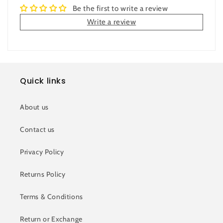
Be the first to write a review
Write a review
Quick links
About us
Contact us
Privacy Policy
Returns Policy
Terms & Conditions
Return or Exchange