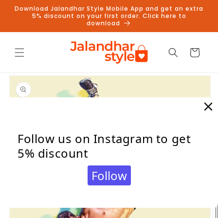
Skip to
Download Jalandhar Style Mobile App and get an extra
content
5% discount on your first order. Click here to
download
Cart
Skip to
product
information
Follow us on Instagram to get
5% discount
Follow