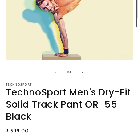
O
m
2
in
m
Open
media
1
of
1
/
2
in
modal
TECHNOSPORT
TechnoSport Men's Dry-Fit
Solid Track Pant OR-55-
Black
Regular
₹ 599.00