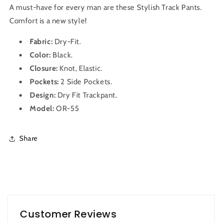
A must-have for every man are these Stylish Track Pants.
Comfort is a new style!
Fabric:
Dry-Fit
.
Color:
Black.
Closure:
Knot, Elastic.
Pockets:
2 Side Pockets.
Design:
Dry Fit
Trackpant
.
Model:
OR-55
Share
Customer Reviews