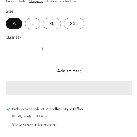
price
Taxes included.
Shipping
calculated at checkout.
Size
M
L
XL
XXL
Quantity
Quantity
Decrease
Increase
quantity
quantity
for
for
TechnoSport
TechnoSport
Add to cart
Men&#39;s
Men&#39;s
Dry-
Dry-
Fit
Fit
Solid
Solid
Track
Track
Pickup available at
Pant
Pant
Jalandhar Style Office
OR-
OR-
Usually ready in 24 hours
55-
55-
View store information
Black
Black