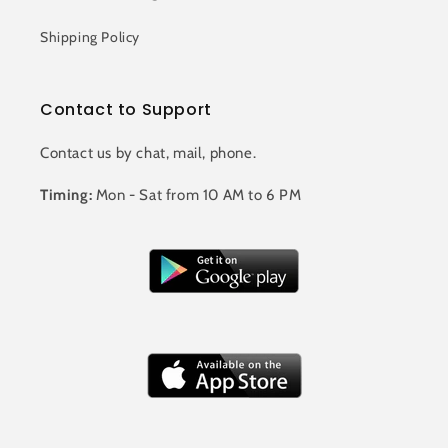
Shipping Policy
Contact to Support
Contact us by chat, mail, phone.
Timing:
Mon - Sat from 10 AM to 6 PM