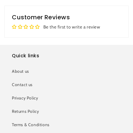
Customer Reviews
Be the first to write a review
Quick links
About us
Contact us
Privacy Policy
Returns Policy
Terms & Conditions