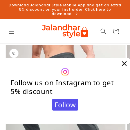
Skip to
Download Jalandhar Style Mobile App and get an extra
content
5% discount on your first order. Click here to
download
Cart
Skip to
product
information
Follow us on Instagram to get
5% discount
Follow