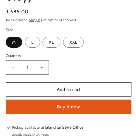
Regular
₹ 685.00
price
Taxes included.
Shipping
calculated at checkout.
Size
M
L
XL
XXL
Quantity
Quantity
Decrease
Increase
quantity
quantity
for
for
TechnoSport
TechnoSport
Add to cart
Men&#39;s
Men&#39;s
Dry-
Dry-
Buy it now
Fit
Fit
Solid
Solid
Track
Track
OR-
OR-
Pickup available at
Jalandhar Style Office
89
89
Usually ready in 24 hours