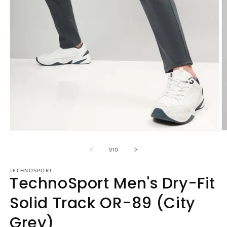
Open
O
media
m
1
2
of
1
/
10
in
in
modal
m
TECHNOSPORT
TechnoSport Men's Dry-Fit
Solid Track OR-89 (City
Grey)