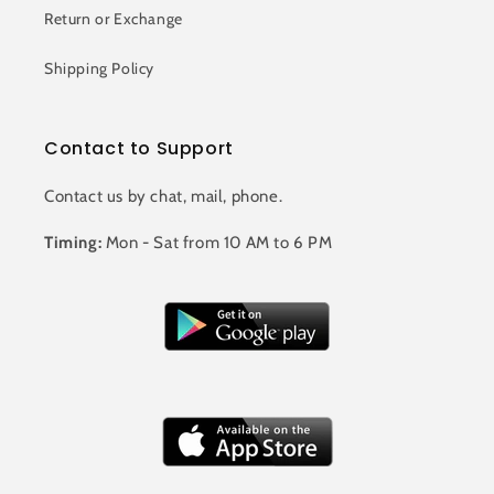
Return or Exchange
Shipping Policy
Contact to Support
Contact us by chat, mail, phone.
Timing:
Mon - Sat from 10 AM to 6 PM