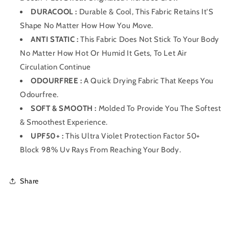
DURACOOL :
Durable & Cool, This Fabric Retains It'S
Shape No Matter How How You Move.
ANTI STATIC :
This Fabric Does Not Stick To Your Body
No Matter How Hot Or Humid It Gets, To Let Air
Circulation Continue
ODOURFREE :
A Quick Drying Fabric That Keeps You
Odourfree.
SOFT & SMOOTH :
Molded To Provide You The Softest
& Smoothest Experience.
UPF50+ :
This Ultra Violet Protection Factor 50+
Block 98% Uv Rays From Reaching Your Body.
Share