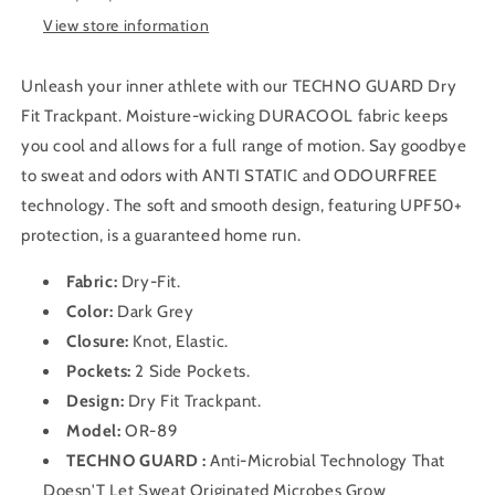
(City
(City
View store information
Grey)
Grey)
Unleash your inner athlete with our TECHNO GUARD Dry
Fit Trackpant. Moisture-wicking DURACOOL fabric keeps
you cool and allows for a full range of motion. Say goodbye
to sweat and odors with ANTI STATIC and ODOURFREE
technology. The soft and smooth design, featuring UPF50+
protection, is a guaranteed home run.
Fabric:
Dry-Fit
.
Color:
Dark Grey
Closure:
Knot, Elastic.
Pockets:
2 Side Pockets.
Design:
Dry Fit
Trackpant
.
Model:
OR-89
TECHNO GUARD :
Anti-Microbial Technology That
Doesn'T Let Sweat Originated Microbes Grow