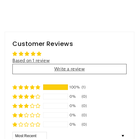
Customer Reviews
Based on 1 review
Write a review
100%
(1)
0%
(0)
0%
(0)
0%
(0)
0%
(0)
Sort by