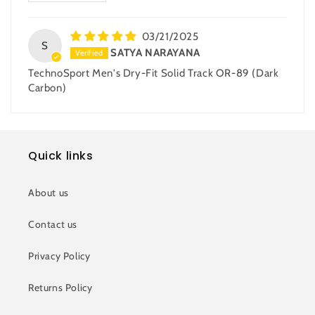
03/21/2025
S
SATYA NARAYANA
TechnoSport Men's Dry-Fit Solid Track OR-89 (Dark
Carbon)
Quick links
About us
Contact us
Privacy Policy
Returns Policy