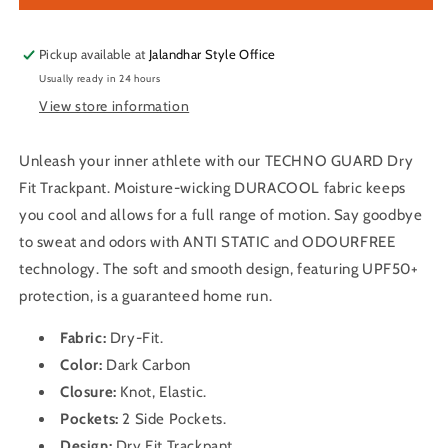
Solid
Solid
Track
Track
OR-
OR-
Pickup available at
Jalandhar Style Office
89
89
Usually ready in 24 hours
(Dark
(Dark
View store information
Carbon)
Carbon)
Unleash your inner athlete with our TECHNO GUARD Dry
Fit Trackpant. Moisture-wicking DURACOOL fabric keeps
you cool and allows for a full range of motion. Say goodbye
to sweat and odors with ANTI STATIC and ODOURFREE
technology. The soft and smooth design, featuring UPF50+
protection, is a guaranteed home run.
Fabric:
Dry-Fit
.
Color:
Dark Carbon
Closure:
Knot, Elastic.
Pockets:
2 Side Pockets.
Design:
Dry Fit
Trackpant
.