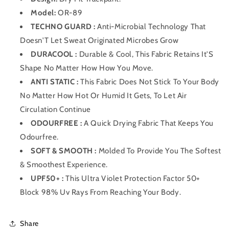
Model:
OR-89
TECHNO GUARD :
Anti-Microbial Technology That
Doesn'T Let Sweat Originated Microbes Grow
DURACOOL :
Durable & Cool, This Fabric Retains It'S
Shape No Matter How How You Move.
ANTI STATIC :
This Fabric Does Not Stick To Your Body
No Matter How Hot Or Humid It Gets, To Let Air
Circulation Continue
ODOURFREE :
A Quick Drying Fabric That Keeps You
Odourfree.
SOFT & SMOOTH :
Molded To Provide You The Softest
& Smoothest Experience.
UPF50+ :
This Ultra Violet Protection Factor 50+
Block 98% Uv Rays From Reaching Your Body.
Share