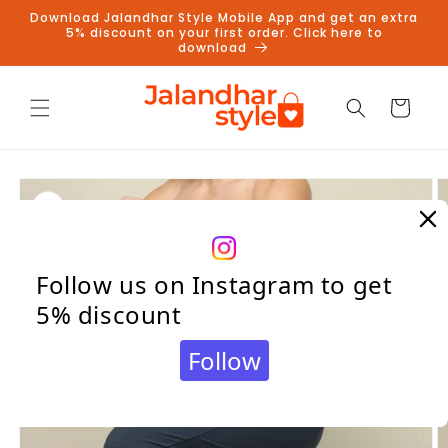
Skip to
Download Jalandhar Style Mobile App and get an extra
content
5% discount on your first order. Click here to
download
Cart
Skip to
product
information
Follow us on Instagram to get
5% discount
Follow