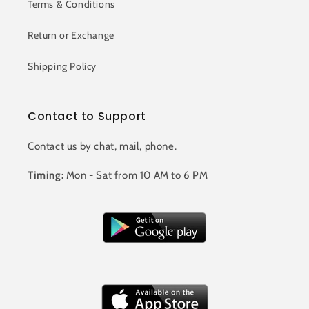
Terms & Conditions
Return or Exchange
Shipping Policy
Contact to Support
Contact us by chat, mail, phone.
Timing:
Mon - Sat from 10 AM to 6 PM