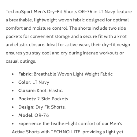
TechnoSport Men's Dry-Fit Shorts OR-76 in LT Navy feature
a breathable, lightweight woven fabric designed for optimal
comfort and moisture control. The shorts include two side
pockets for convenient storage and a secure fit with a knot
and elastic closure. Ideal for active wear, their dry-fit design
ensures you stay cool and dry during intense workouts or
casual outings.
Fabric:
Breathable Woven Light Weight Fabric
Color:
LT Navy
Closure:
Knot, Elastic.
Pockets:
2 Side Pockets.
Design:
Dry Fit
Shorts
.
Model:
OR-76
Experience the feather-light comfort of our Men's
Active Shorts with TECHNO LITE, providing a light yet