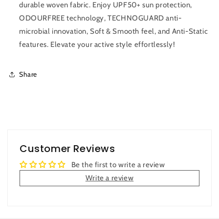
durable woven fabric. Enjoy UPF50+ sun protection,
ODOURFREE technology, TECHNOGUARD anti-
microbial innovation, Soft & Smooth feel, and Anti-Static
features. Elevate your active style effortlessly!
Share
Customer Reviews
Be the first to write a review
Write a review