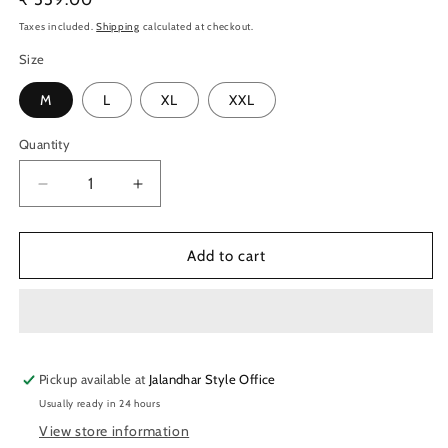
price
Taxes included.
Shipping
calculated at checkout.
Size
M
L
XL
XXL
Quantity
Quantity
Decrease
Increase
quantity
quantity
for
for
TechnoSport
TechnoSport
Add to cart
Men&#39;s
Men&#39;s
Dry-
Dry-
Fit
Fit
Shorts
Shorts
OR-
OR-
Pickup available at
76
76
Jalandhar Style Office
(LT
(LT
Usually ready in 24 hours
Navy)
Navy)
View store information