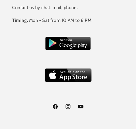
Contact us by chat, mail, phone.
Timing:
Mon - Sat from 10 AM to 6 PM
Facebook
Instagram
YouTube
Payment
© 2026,
Jalandhar Style
Powered by Shopify