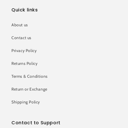
Quick links
About us
Contact us
Privacy Policy
Returns Policy
Terms & Conditions
Return or Exchange
Shipping Policy
Contact to Support