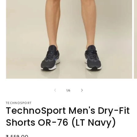
Open
O
media
m
1
2
of
1
/
6
in
in
modal
m
TECHNOSPORT
TechnoSport Men's Dry-Fit
Shorts OR-76 (LT Navy)
Regular
₹ 559.00