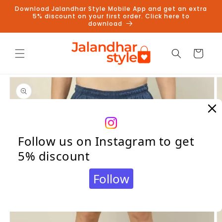
Skip to
Download Jalandhar Style Mobile App and get an extra
content
5% discount on your first order. Click here to
download
Cart
Skip to
product
information
Follow us on Instagram to get
5% discount
Follow