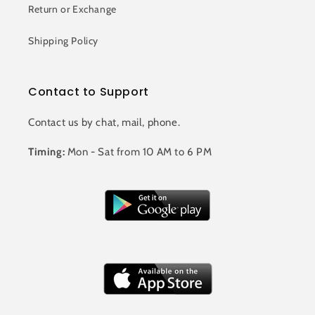
Return or Exchange
Shipping Policy
Contact to Support
Contact us by chat, mail, phone.
Timing:
Mon - Sat from 10 AM to 6 PM