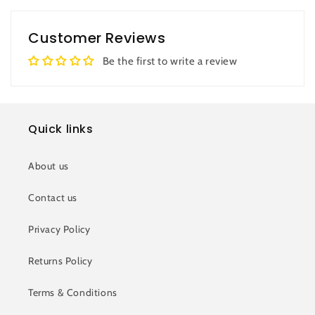
Customer Reviews
Be the first to write a review
Quick links
About us
Contact us
Privacy Policy
Returns Policy
Terms & Conditions