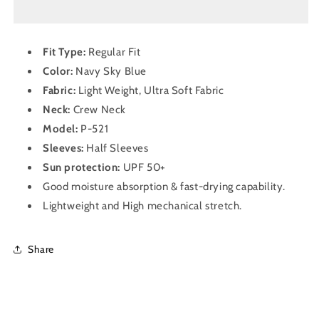
Half
Half
Sleeve
Sleeve
Dry
Dry
Fit Type:
Regular Fit
Fit
Fit
Color:
Navy Sky Blue
T-
T-
Shirt
Shirt
Fabric:
Light Weight, Ultra Soft Fabric
for
for
Neck:
Crew
Neck
Men
Men
Model:
P-521
P
P
521
521
Sleeves:
Half
Sleeves
Navy
Navy
Sun protection:
UPF 50+
Sky
Sky
Good moisture absorption & fast-drying capability.
Blue
Blue
Lightweight and High mechanical stretch.
Share