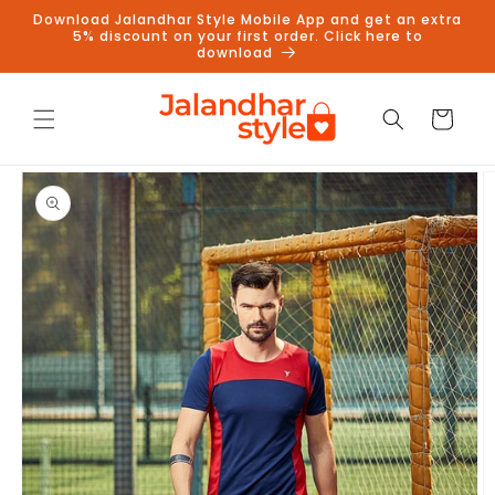
Skip to
Download Jalandhar Style Mobile App and get an extra
content
5% discount on your first order. Click here to
download
Cart
Skip to
product
information