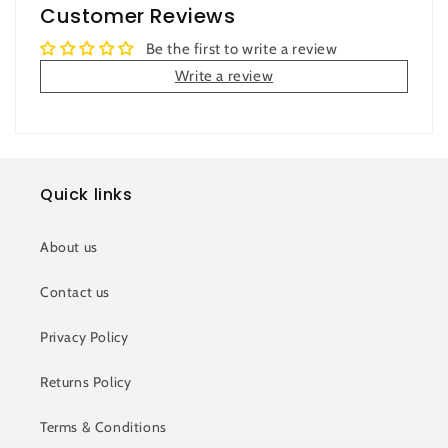
Customer Reviews
Be the first to write a review
Write a review
Quick links
About us
Contact us
Privacy Policy
Returns Policy
Terms & Conditions