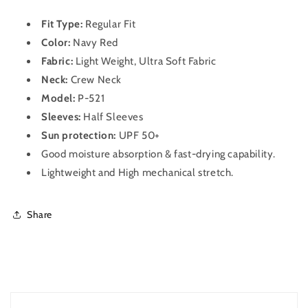
Sleeve
Sleeve
Dry
Dry
Fit Type:
Regular Fit
Fit
Fit
T-
Color:
Navy Red
T-
Shirt
Shirt
Fabric:
Light Weight, Ultra Soft Fabric
for
for
Neck:
Crew
Neck
Men
Men
Model:
P-521
P
P
521
521
Sleeves:
Half
Sleeves
Navy
Navy
Sun protection:
UPF 50+
Red
Red
Good moisture absorption & fast-drying capability.
Lightweight and High mechanical stretch.
Share