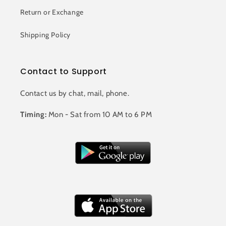
Return or Exchange
Shipping Policy
Contact to Support
Contact us by chat, mail, phone.
Timing:
Mon - Sat from 10 AM to 6 PM