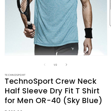
O
m
2
in
m
Open
media
1
of
1
/
2
in
modal
TECHNOSPORT
TechnoSport Crew Neck
Half Sleeve Dry Fit T Shirt
for Men OR-40 (Sky Blue)