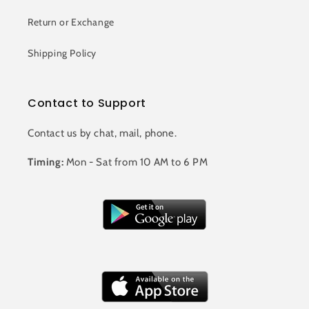
Return or Exchange
Shipping Policy
Contact to Support
Contact us by chat, mail, phone.
Timing:
Mon - Sat from 10 AM to 6 PM