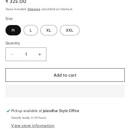
Regular
₹ 325.00
price
Taxes included.
Shipping
calculated at checkout.
Size
M
L
XL
XXL
Quantity
Quantity
Decrease
Increase
quantity
quantity
for
for
TechnoSport
TechnoSport
Add to cart
Crew
Crew
Neck
Neck
Half
Half
Sleeve
Sleeve
Dry
Dry
Pickup available at
Fit
Fit
Jalandhar Style Office
T
T
Usually ready in 24 hours
Shirt
Shirt
View store information