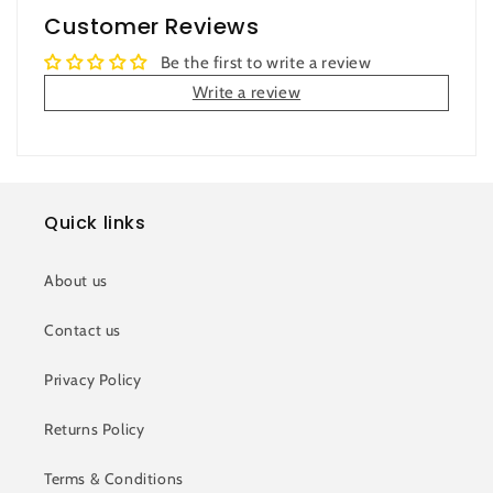
Customer Reviews
Be the first to write a review
Write a review
Quick links
About us
Contact us
Privacy Policy
Returns Policy
Terms & Conditions