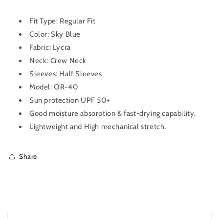
for
for
Men
Men
OR-
OR-
Fit Type: Regular Fit
40
40
Color: Sky Blue
(Sky
(Sky
Fabric:
Lycra
Blue)
Blue)
Neck: Crew Neck
Sleeves: Half Sleeves
Model: OR-40
Sun protection UPF 50+
Good moisture absorption & fast-drying capability.
Lightweight and High mechanical stretch.
Share