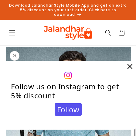
Skip to
Download Jalandhar Style Mobile App and get an extra
content
5% discount on your first order. Click here to
download
Cart
Skip to
product
information
Follow us on Instagram to get
5% discount
Follow