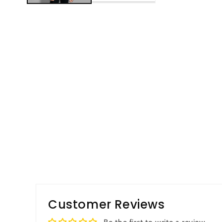
Customer Reviews