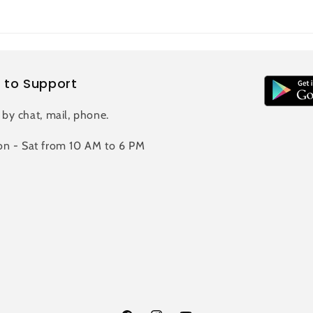
 to Support
 by chat, mail, phone.
n - Sat from 10 AM to 6 PM