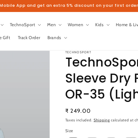
obile App and get an extra 5% discount on your first order
TechnoSport
Men
Women
Kids
Home & Li
e Gift
Track Order
Brands
TECHNOSPORT
TechnoSpor
Sleeve Dry F
llow us on Instagram to get 5% disco
OR-35 (Ligh
Follow
Regular
₹ 249.00
price
Taxes included.
Shipping
calculated at c
Size