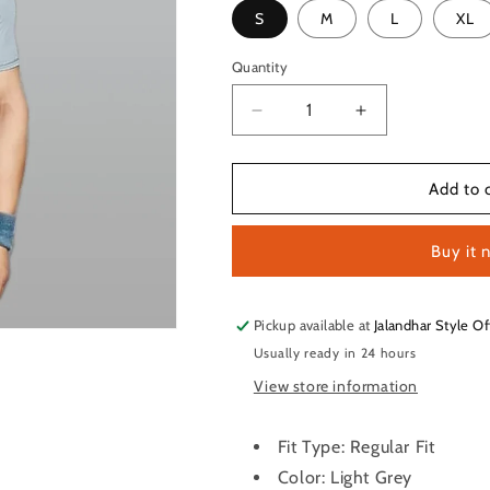
S
M
L
XL
Quantity
Quantity
Decrease
Increase
quantity
quantity
for
for
TechnoSport
TechnoSport
Add to 
Crew
Crew
Neck
Neck
Buy it 
Half
Half
Sleeve
Sleeve
Dry
Dry
Fit
Fit
Pickup available at
Jalandhar Style Of
T
T
Usually ready in 24 hours
Shirt
Shirt
View store information
for
for
Men
Men
OR-
OR-
Fit Type: Regular Fit
35
35
Color: Light Grey
(Light
(Light