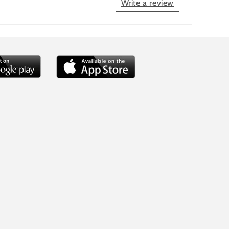
Write a review