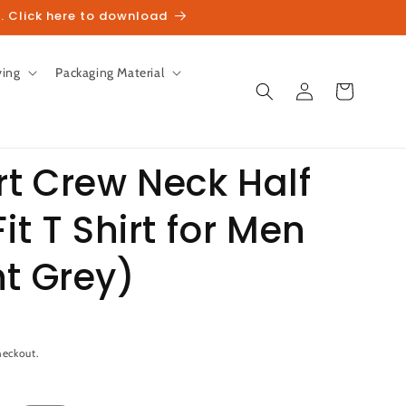
. Click here to download
ving
Packaging Material
Log
Cart
in
t Crew Neck Half
it T Shirt for Men
unt
t Grey)
heckout.