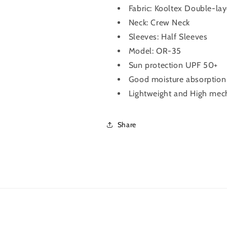
Fabric:
Kooltex Double-lay
Grey)
Grey)
Neck: Crew Neck
Sleeves: Half Sleeves
Model: OR-35
Sun protection UPF 50+
Good moisture absorption &
Lightweight and High mech
Share