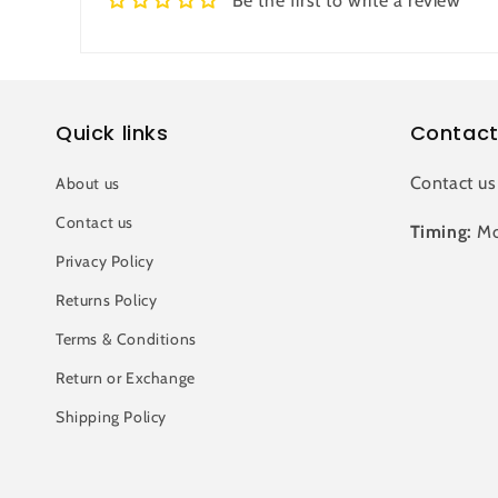
Be the first to write a review
Quick links
Contact
Contact us
About us
Contact us
Timing:
Mo
Privacy Policy
Returns Policy
Terms & Conditions
Return or Exchange
Shipping Policy