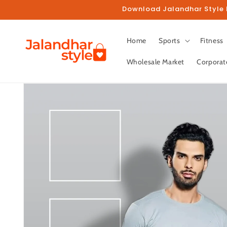
Skip to
Download Jalandhar Style M
content
Home
Sports
Fitness
Wholesale Market
Corporat
Skip to
product
information
Fo