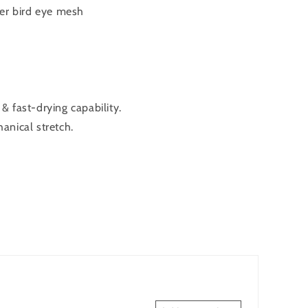
er bird eye mesh
 fast-drying capability.
anical stretch.