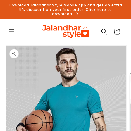
Skip to
Download Jalandhar Style Mobile App and get an extra
content
5% discount on your first order. Click here to
download
Cart
Skip to
product
information
Follow us on Instagram to get
5% discount
Follow