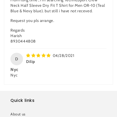
Neck Half Sleeve Dry Fit T Shirt for Men OR-10 (Teal
Blue & Nevy blue). but still i have not receved.
Request you pls arrange.
Regards
Harish
8930444808
04/28/2021
D
Dilip
Nyc
Nyc
Quick links
About us