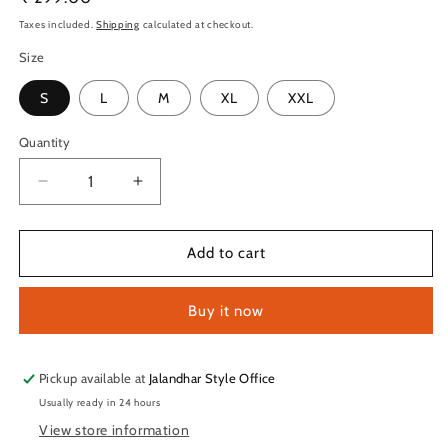
price
Taxes included.
Shipping
calculated at checkout.
Size
S
L
M
XL
XXL
Quantity
Quantity
Decrease
Increase
quantity
quantity
for
for
TechnoSport
TechnoSport
Add to cart
Crew
Crew
Neck
Neck
Buy it now
Half
Half
Sleeve
Sleeve
Dry
Dry
Fit
Fit
Pickup available at
Jalandhar Style Office
T
T
Usually ready in 24 hours
Shirt
Shirt
View store information
for
for