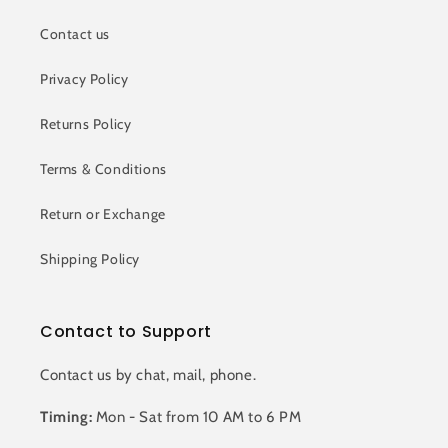
Contact us
Privacy Policy
Returns Policy
Terms & Conditions
Return or Exchange
Shipping Policy
Contact to Support
Contact us by chat, mail, phone.
Timing:
Mon - Sat from 10 AM to 6 PM