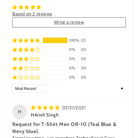
Based on 2 reviews
Write a review
100%
(2)
0%
(0)
0%
(0)
0%
(0)
0%
(0)
Sort by
07/21/2021
H
HArish Singh
Request for T-Shirt Men OR-10 (Teal Blue &
Nevy blue).
From long time , i m searching TechnoSport Crew