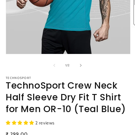
O
m
2
in
m
Open
media
1
of
1
/
2
in
modal
TECHNOSPORT
TechnoSport Crew Neck
Half Sleeve Dry Fit T Shirt
for Men OR-10 (Teal Blue)
2 reviews
Regular
₹ 299.00