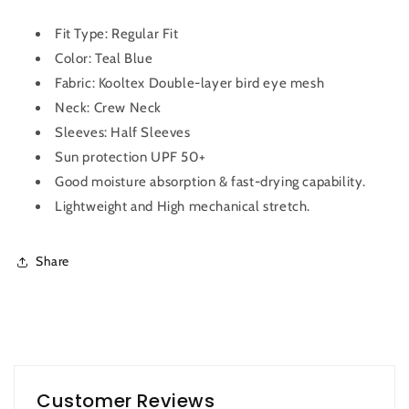
Men
Men
OR-
OR-
Fit Type: Regular Fit
10
10
Color: Teal Blue
(Teal
(Teal
Fabric:
Kooltex Double-layer bird eye mesh
Blue)
Blue)
Neck: Crew Neck
Sleeves: Half Sleeves
Sun protection UPF 50+
Good moisture absorption & fast-drying capability.
Lightweight and High mechanical stretch.
Share
Customer Reviews