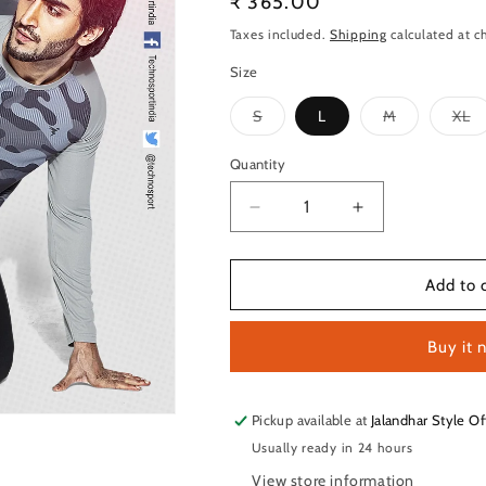
Regular
₹ 365.00
price
Taxes included.
Shipping
calculated at c
Size
Variant
Variant
Va
S
L
M
XL
sold
sold
so
out
out
ou
or
or
or
Quantity
Quantity
unavailable
unavailable
un
Decrease
Increase
quantity
quantity
for
for
TechnoSport
TechnoSport
Add to 
Crew
Crew
Neck
Neck
Buy it 
Full
Full
Sleeve
Sleeve
Sublimation
Sublimation
Dry
Dry
Pickup available at
Jalandhar Style Of
Fit
Fit
Usually ready in 24 hours
T-
T-
View store information