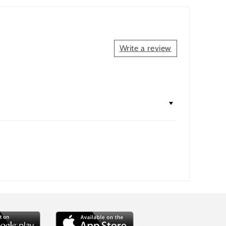
Write a review