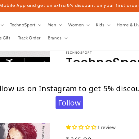
obile App and get an extra 5% discount on your first order
TechnoSport
Men
Women
Kids
Home & Li
e Gift
Track Order
Brands
TECHNOSPORT
TechnoSpor
Sleeve Subl
llow us on Instagram to get 5% disco
Shirt for M
Follow
Grey)
1 review