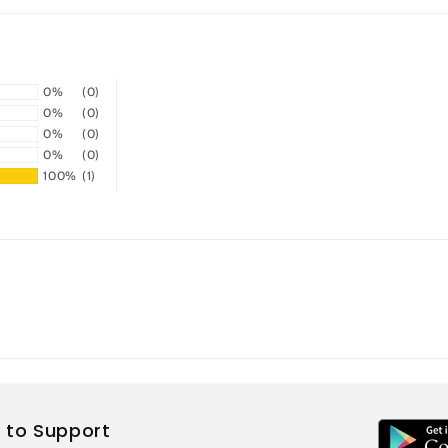
0%
(0)
0%
(0)
0%
(0)
0%
(0)
100%
(1)
 to Support