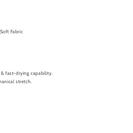
Soft Fabric
 fast-drying capability.
anical stretch.