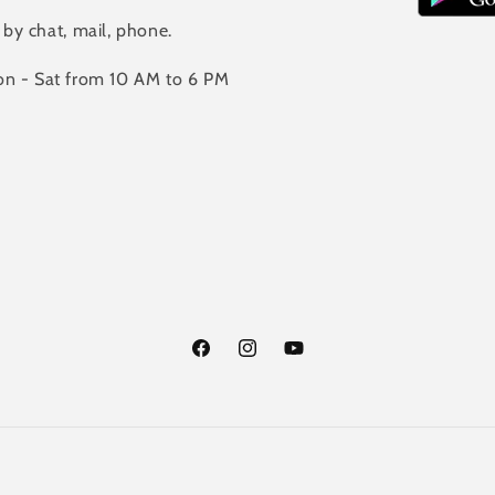
 by chat, mail, phone.
n - Sat from 10 AM to 6 PM
Facebook
Instagram
YouTube
Payment