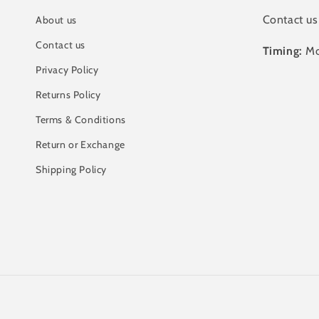
Contact us
About us
Contact us
Timing:
Mo
Privacy Policy
Returns Policy
Terms & Conditions
Return or Exchange
Shipping Policy