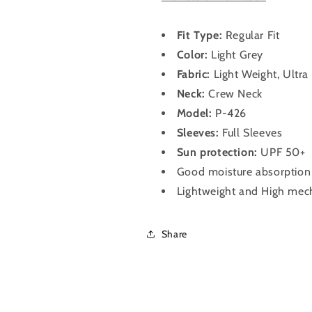
Shirt
Shirt
for
for
Men
Men
Fit Type:
Regular Fit
P-
P-
Color:
Light Grey
426
426
Fabric:
Light Weight, Ultra 
(Light
(Light
Grey)
Grey)
Neck:
Crew Neck
Model:
P-426
Sleeves:
Full Sleeves
Sun protection:
UPF 50+
Good moisture absorption &
Lightweight and High mech
Share