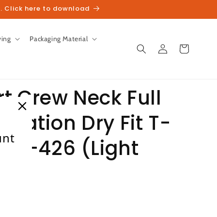
. Click here to download
ving
Packaging Material
Log
Cart
in
t Crew Neck Full
imation Dry Fit T-
unt
en P-426 (Light