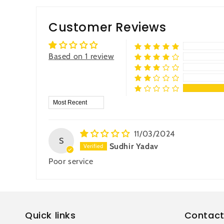
Customer Reviews
Based on 1 review
Sort by
11/03/2024
S
Sudhir Yadav
Poor service
Quick links
Contact