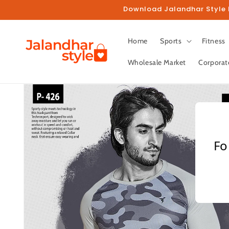
Skip to
Download Jalandhar Style M
content
Home
Sports
Fitness
Wholesale Market
Corporat
Skip to
product
information
Fo